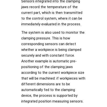
Sensors integrated into the clamping
jaws record the temperature of the
current part, which is then transmitted
to the control system, where it can be
immediately evaluated in the process.
The system is also used to monitor the
clamping pressure. This is how
corresponding sensors can detect
whether a workpiece is being clamped
securely and with constant force.
Another example is automatic pre-
positioning of the clamping jaws
according to the current workpiece size
that will be machined: if workpieces with
different dimensions are to be
automatically fed to the clamping
device, the process is supported by
integrated position measuring sensors.