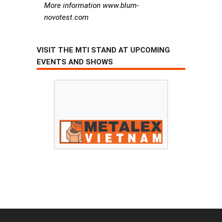
More information www.blum-
novotest.com
VISIT THE MTI STAND AT UPCOMING
EVENTS AND SHOWS