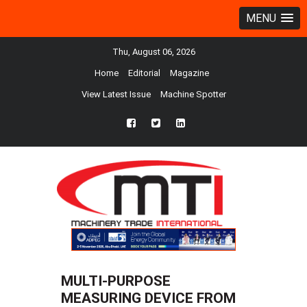
MENU
Thu, August 06, 2026
Home
Editorial
Magazine
View Latest Issue
Machine Spotter
fb
twtr
ln
MULTI-PURPOSE
MEASURING DEVICE FROM