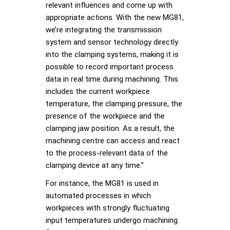
relevant influences and come up with
appropriate actions. With the new MG81,
we’re integrating the transmission
system and sensor technology directly
into the clamping systems, making it is
possible to record important process
data in real time during machining. This
includes the current workpiece
temperature, the clamping pressure, the
presence of the workpiece and the
clamping jaw position. As a result, the
machining centre can access and react
to the process-relevant data of the
clamping device at any time.”
For instance, the MG81 is used in
automated processes in which
workpieces with strongly fluctuating
input temperatures undergo machining.