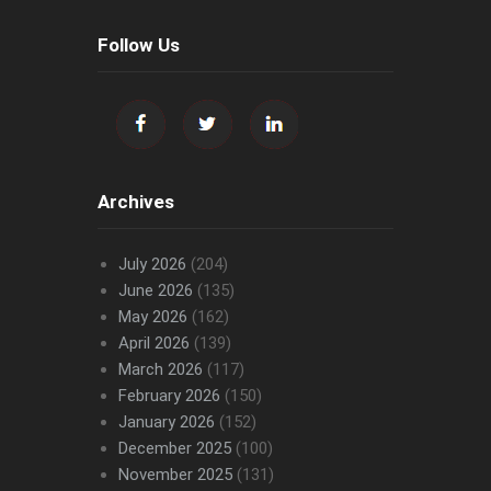
Follow Us
Archives
July 2026
(204)
June 2026
(135)
May 2026
(162)
April 2026
(139)
March 2026
(117)
February 2026
(150)
January 2026
(152)
December 2025
(100)
November 2025
(131)