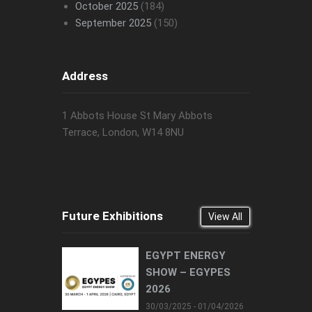
October 2025
(184)
September 2025
(150)
Address
1 Abbots House St Mary Abbots
Terrace, London, W14 8NU
Future Exhibitions
View All
EGYPT ENERGY
SHOW – EGYPES
2026
30/03/2025 - 01/04/2026