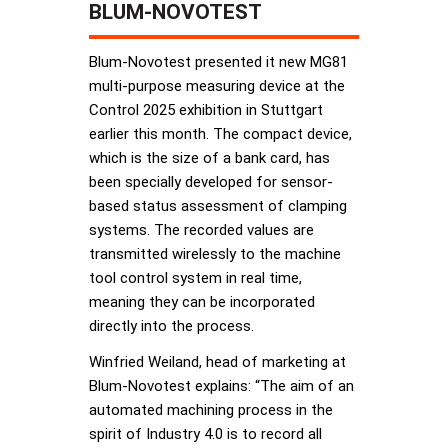
BLUM-NOVOTEST
Blum-Novotest presented it new MG81
multi-purpose measuring device at the
Control 2025 exhibition in Stuttgart
earlier this month. The compact device,
which is the size of a bank card, has
been specially developed for sensor-
based status assessment of clamping
systems. The recorded values are
transmitted wirelessly to the machine
tool control system in real time,
meaning they can be incorporated
directly into the process.
Winfried Weiland, head of marketing at
Blum-Novotest explains: “The aim of an
automated machining process in the
spirit of Industry 4.0 is to record all