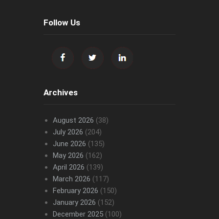
Follow Us
Archives
August 2026
(38)
July 2026
(204)
June 2026
(135)
May 2026
(162)
April 2026
(139)
March 2026
(117)
February 2026
(150)
January 2026
(152)
December 2025
(100)