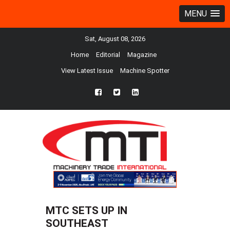
MENU
Sat, August 08, 2026
Home
Editorial
Magazine
View Latest Issue
Machine Spotter
fb
twtr
ln
MTC SETS UP IN
SOUTHEAST