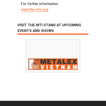
For further information
www.the-mtc.org
VISIT THE MTI STAND AT UPCOMING
EVENTS AND SHOWS