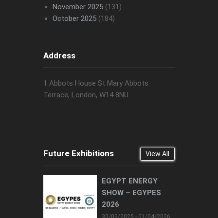
November 2025
(131)
October 2025
(184)
Address
1 Abbots House St Mary Abbots
Terrace, London, W14 8NU
Future Exhibitions
View All
EGYPT ENERGY
SHOW – EGYPES
2026
30/03/2025 - 01/04/2026