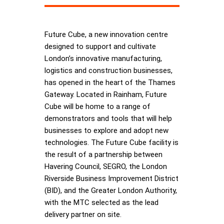
Future Cube, a new innovation centre
designed to support and cultivate
London’s innovative manufacturing,
logistics and construction businesses,
has opened in the heart of the Thames
Gateway. Located in Rainham, Future
Cube will be home to a range of
demonstrators and tools that will help
businesses to explore and adopt new
technologies. The Future Cube facility is
the result of a partnership between
Havering Council, SEGRO, the London
Riverside Business Improvement District
(BID), and the Greater London Authority,
with the MTC selected as the lead
delivery partner on site.