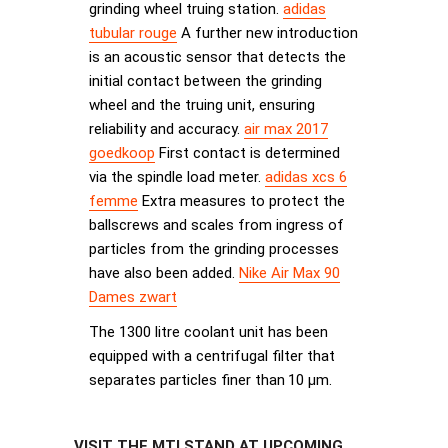
grinding wheel truing station.
adidas
tubular rouge
A further new introduction
is an acoustic sensor that detects the
initial contact between the grinding
wheel and the truing unit, ensuring
reliability and accuracy.
air max 2017
goedkoop
First contact is determined
via the spindle load meter.
adidas xcs 6
femme
Extra measures to protect the
ballscrews and scales from ingress of
particles from the grinding processes
have also been added.
Nike Air Max 90
Dames zwart
The 1300 litre coolant unit has been
equipped with a centrifugal filter that
separates particles finer than 10 µm.
VISIT THE MTI STAND AT UPCOMING