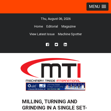
MENU
Thu, August 06, 2026
Home
Editorial
Magazine
View Latest Issue
Machine Spotter
fb
twtr
ln
MILLING, TURNING AND
GRINDING IN A SINGLE SET-