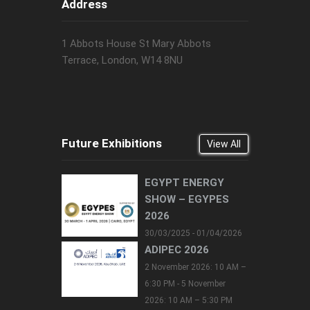
Address
1 Abbots House St Mary Abbots
Terrace, London, W14 8NU
Future Exhibitions
View All
EGYPT ENERGY
SHOW – EGYPES
2026
30/03/2025 - 01/04/2026
ADIPEC 2026
2 November 2026: 10 AM –
6:30 PM - 5 November
2026: 10 AM – 5:30 PM