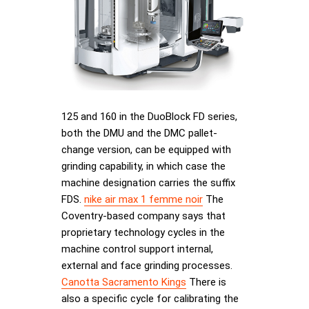
125 and 160 in the DuoBlock FD series,
both the DMU and the DMC pallet-
change version, can be equipped with
grinding capability, in which case the
machine designation carries the suffix
FDS.
nike air max 1 femme noir
The
Coventry-based company says that
proprietary technology cycles in the
machine control support internal,
external and face grinding processes.
Canotta Sacramento Kings
There is
also a specific cycle for calibrating the