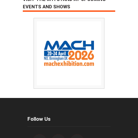
EVENTS AND SHOWS
Follow Us