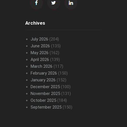
Archives
July 2026
(204)
June 2026
(135)
May 2026
(162)
April 2026
(139)
March 2026
(117)
February 2026
(150)
January 2026
(152)
December 2025
(100)
November 2025
(131)
October 2025
(184)
September 2025
(150)