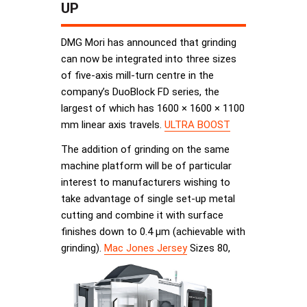
UP
DMG Mori has announced that grinding
can now be integrated into three sizes
of five-axis mill-turn centre in the
company’s DuoBlock FD series, the
largest of which has 1600 × 1600 × 1100
mm linear axis travels.
ULTRA BOOST
The addition of grinding on the same
machine platform will be of particular
interest to manufacturers wishing to
take advantage of single set-up metal
cutting and combine it with surface
finishes down to 0.4 µm (achievable with
grinding).
Mac Jones Jersey
Sizes 80,