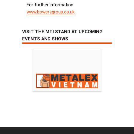
For further information
www.bowersgroup.co.uk
VISIT THE MTI STAND AT UPCOMING
EVENTS AND SHOWS