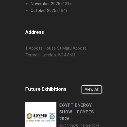
November 2025
(131)
October 2025
(184)
Address
1 Abbots House St Mary Abbots
Terrace, London, W14 8NU
Future Exhibitions
View All
EGYPT ENERGY
SHOW – EGYPES
2026
30/03/2025 - 01/04/2026