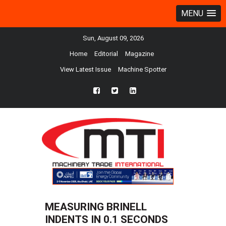
MENU
Sun, August 09, 2026
Home
Editorial
Magazine
View Latest Issue
Machine Spotter
fb
twtr
ln
MEASURING BRINELL
INDENTS IN 0.1 SECONDS