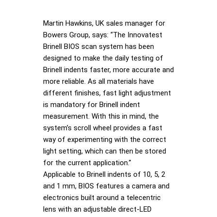
Martin Hawkins, UK sales manager for
Bowers Group, says: “The Innovatest
Brinell BIOS scan system has been
designed to make the daily testing of
Brinell indents faster, more accurate and
more reliable. As all materials have
different finishes, fast light adjustment
is mandatory for Brinell indent
measurement. With this in mind, the
system’s scroll wheel provides a fast
way of experimenting with the correct
light setting, which can then be stored
for the current application.”
Applicable to Brinell indents of 10, 5, 2
and 1 mm, BIOS features a camera and
electronics built around a telecentric
lens with an adjustable direct-LED