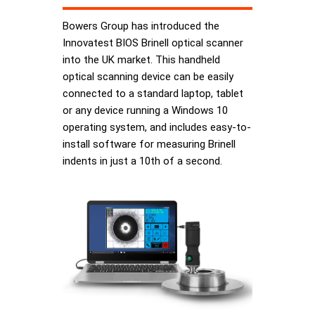
Bowers Group has introduced the
Innovatest BIOS Brinell optical scanner
into the UK market. This handheld
optical scanning device can be easily
connected to a standard laptop, tablet
or any device running a Windows 10
operating system, and includes easy-to-
install software for measuring Brinell
indents in just a 10th of a second.