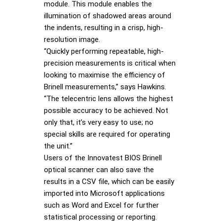
module. This module enables the
illumination of shadowed areas around
the indents, resulting in a crisp, high-
resolution image.
“Quickly performing repeatable, high-
precision measurements is critical when
looking to maximise the efficiency of
Brinell measurements,” says Hawkins.
“The telecentric lens allows the highest
possible accuracy to be achieved. Not
only that, it’s very easy to use; no
special skills are required for operating
the unit.”
Users of the Innovatest BIOS Brinell
optical scanner can also save the
results in a CSV file, which can be easily
imported into Microsoft applications
such as Word and Excel for further
statistical processing or reporting.