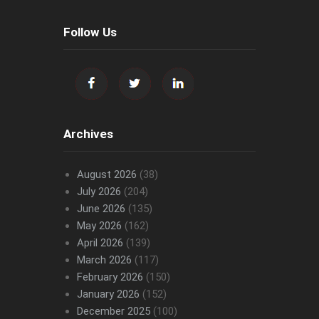
Follow Us
Archives
August 2026
(38)
July 2026
(204)
June 2026
(135)
May 2026
(162)
April 2026
(139)
March 2026
(117)
February 2026
(150)
January 2026
(152)
December 2025
(100)