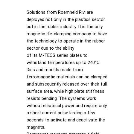
Solutions from Roemheld Rivi are
deployed not only in the plastics sector,
but in the rubber industry. It is the only
magnetic die-clamping company to have
the technology to operate in the rubber
sector due to the ability
of its M-TECS series plates to
withstand temperatures up to 240°C.
Dies and moulds made from
ferromagnetic materials can be clamped
and subsequently released over their full
surface area, while high plate stiffness
resists bending. The systems work
without electrical power and require only
a short current pulse lasting a few
seconds to activate and deactivate the
magnets.