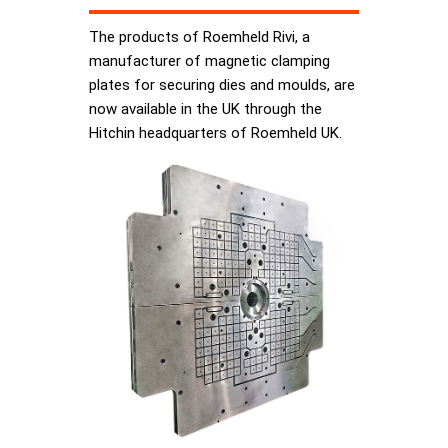
The products of Roemheld Rivi, a
manufacturer of magnetic clamping
plates for securing dies and moulds, are
now available in the UK through the
Hitchin headquarters of Roemheld UK.