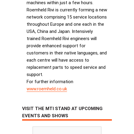
machines within just a few hours.
Roemheld Rivi is currently forming a new
network comprising 15 service locations
throughout Europe and one each in the
USA, China and Japan. Intensively
trained Roemheld Rivi engineers will
provide enhanced support for
customers in their native languages, and
each centre will have access to
replacement parts to speed service and
support.
For further information
www.roemheld.co.uk
VISIT THE MTI STAND AT UPCOMING
EVENTS AND SHOWS