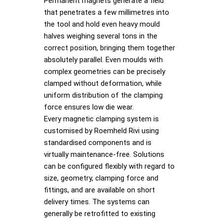
Permanent magnets generate a field
that penetrates a few millimetres into
the tool and hold even heavy mould
halves weighing several tons in the
correct position, bringing them together
absolutely parallel. Even moulds with
complex geometries can be precisely
clamped without deformation, while
uniform distribution of the clamping
force ensures low die wear.
Every magnetic clamping system is
customised by Roemheld Rivi using
standardised components and is
virtually maintenance-free. Solutions
can be configured flexibly with regard to
size, geometry, clamping force and
fittings, and are available on short
delivery times. The systems can
generally be retrofitted to existing