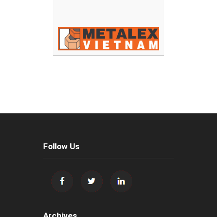
Follow Us
Archives