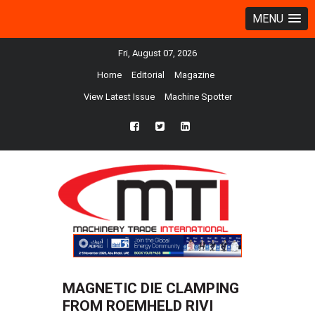
MENU
Fri, August 07, 2026
Home
Editorial
Magazine
View Latest Issue
Machine Spotter
fb
twtr
ln
MAGNETIC DIE CLAMPING
FROM ROEMHELD RIVI