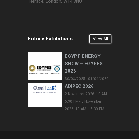
Terrace, London, W14 8NU
Future Exhibitions
View All
EGYPT ENERGY
SHOW – EGYPES
2026
30/03/2025 - 01/04/2026
ADIPEC 2026
2 November 2026: 10 AM –
6:30 PM - 5 November
2026: 10 AM – 5:30 PM