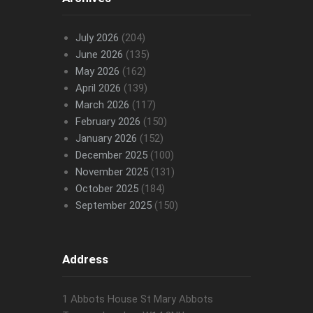
July 2026
(204)
June 2026
(135)
May 2026
(162)
April 2026
(139)
March 2026
(117)
February 2026
(150)
January 2026
(152)
December 2025
(100)
November 2025
(131)
October 2025
(184)
September 2025
(150)
Address
1 Abbots House St Mary Abbots