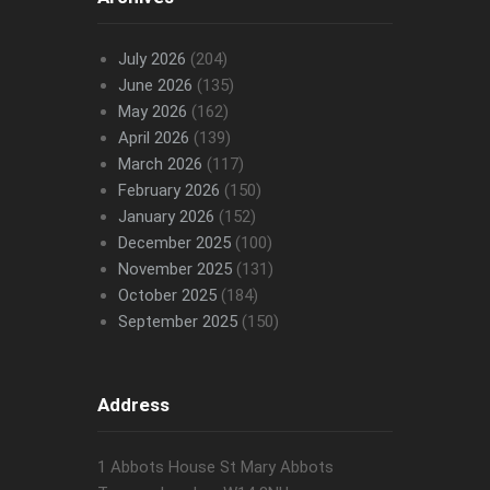
July 2026
(204)
June 2026
(135)
May 2026
(162)
April 2026
(139)
March 2026
(117)
February 2026
(150)
January 2026
(152)
December 2025
(100)
November 2025
(131)
October 2025
(184)
September 2025
(150)
Address
1 Abbots House St Mary Abbots