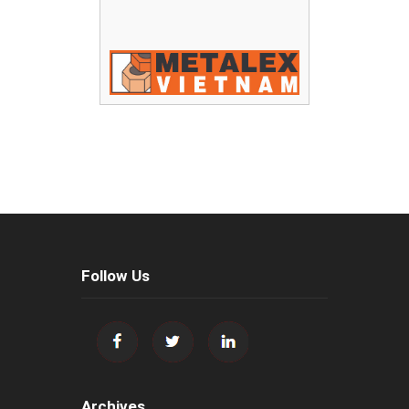
Follow Us
Archives