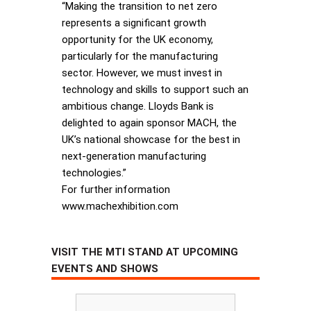
“Making the transition to net zero
represents a significant growth
opportunity for the UK economy,
particularly for the manufacturing
sector. However, we must invest in
technology and skills to support such an
ambitious change. Lloyds Bank is
delighted to again sponsor MACH, the
UK’s national showcase for the best in
next-generation manufacturing
technologies.”
For further information
www.machexhibition.com
VISIT THE MTI STAND AT UPCOMING
EVENTS AND SHOWS