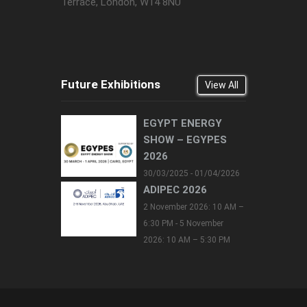
Terrace, London, W14 8NU
Future Exhibitions
View All
EGYPT ENERGY
SHOW – EGYPES
2026
30/03/2025 - 01/04/2026
ADIPEC 2026
2 November 2026: 10 AM –
6:30 PM - 5 November
2026: 10 AM – 5:30 PM