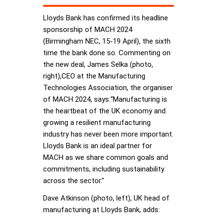
Lloyds Bank has confirmed its headline
sponsorship of MACH 2024
(Birmingham NEC, 15-19 April), the sixth
time the bank done so. Commenting on
the new deal, James Selka (photo,
right),CEO at the Manufacturing
Technologies Association, the organiser
of MACH 2024, says:“Manufacturing is
the heartbeat of the UK economy and
growing a resilient manufacturing
industry has never been more important.
Lloyds Bank is an ideal partner for
MACH as we share common goals and
commitments, including sustainability
across the sector.”
Dave Atkinson (photo, left), UK head of
manufacturing at Lloyds Bank, adds: