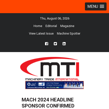
MENU
Thu, August 06, 2026
Home
Editorial
Magazine
View Latest Issue
Machine Spotter
fb
twtr
ln
MACH 2024 HEADLINE
SPONSOR CONFIRMED