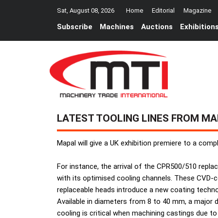
Sat, August 08, 2026
Home
Editorial
Magazine
Subscribe
Machines
Auctions
Exhibition
LATEST TOOLING LINES FROM MA
Mapal will give a UK exhibition premiere to a comp
For instance, the arrival of the CPR500/510 repla
with its optimised cooling channels. These CVD-co
replaceable heads introduce a new coating techno
Available in diameters from 8 to 40 mm, a major 
cooling is critical when machining castings due t