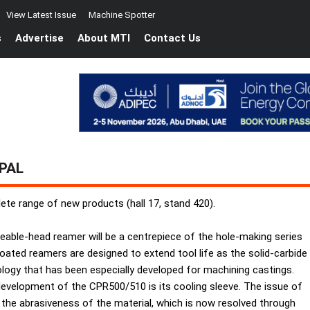
View Latest Issue
Machine Spotter
s
Advertise
About MTI
Contact Us
PAL
lete range of new products (hall 17, stand 420).
ceable-head reamer will be a centrepiece of the hole-making series
ated reamers are designed to extend tool life as the solid-carbide
logy that has been especially developed for machining castings.
development of the CPR500/510 is its cooling sleeve. The issue of
o the abrasiveness of the material, which is now resolved through