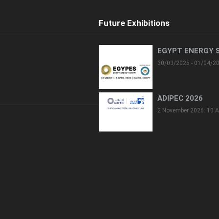
Future Exhibitions
EGYPT ENERGY 
30/03/2025 - 01/04/2
ADIPEC 2026
2 November 2026: 10 A