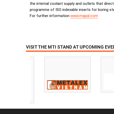
the internal coolant supply and outlets that direc
programme of ISO indexable inserts for boring stee
For further information
www.mapal.com
VISIT THE MTI STAND AT UPCOMING EV