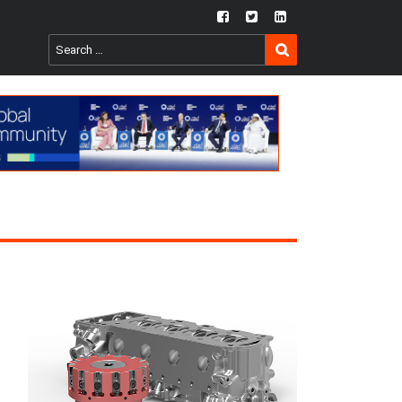
fb
twtr
ln
SEARCH
Search
for: