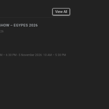
View All
SHOW – EGYPES 2026
026
M – 6:30 PM - 5 November 2026: 10 AM – 5:30 PM