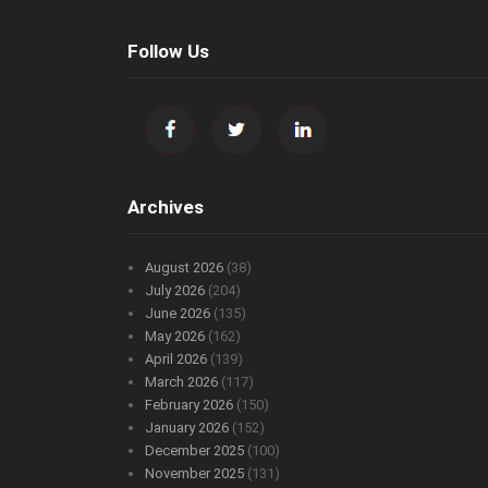
Follow Us
Archives
August 2026
(38)
July 2026
(204)
June 2026
(135)
May 2026
(162)
April 2026
(139)
March 2026
(117)
February 2026
(150)
January 2026
(152)
December 2025
(100)
November 2025
(131)