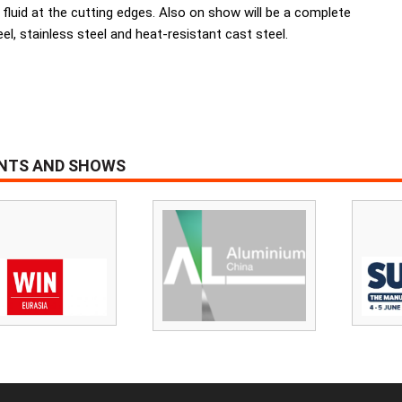
t fluid at the cutting edges. Also on show will be a complete
l, stainless steel and heat-resistant cast steel.
ENTS AND SHOWS