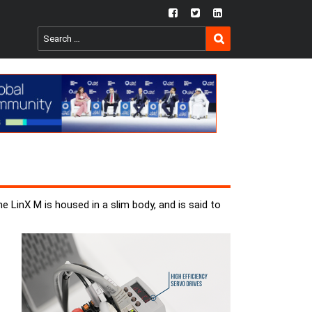
fb
twtr
ln
SEARCH
Search
for:
 LinX M is housed in a slim body, and is said to