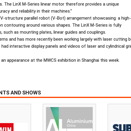
hs. The LinX M-Series linear motor therefore provides a unique
cy and reliability in their machines.”
 V-structure parallel robot (V-Bot) arrangement showcasing: a high-
on contouring around various shapes. The LinX M-Series is fully
 such as mounting plates, linear guides and couplings.
ems and has more recently been working largely with laser cutting 
had interactive display panels and videos of laser and cylindrical g
 an appearance at the MWCS exhibition in Shanghai this week.
ENTS AND SHOWS