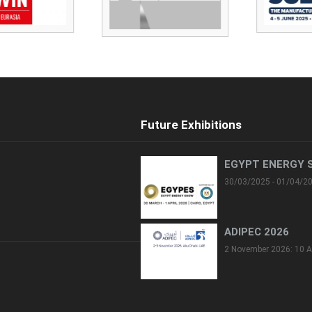
Future Exhibitions
EGYPT ENERGY 
30/03/2025 - 01/04/2
ADIPEC 2026
2 November 2026: 10 A