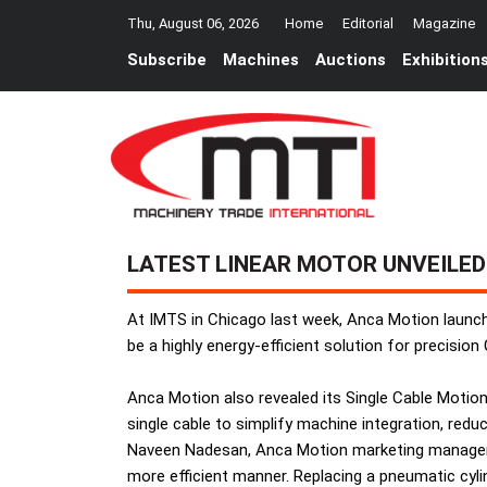
Thu, August 06, 2026
Home
Editorial
Magazine
Subscribe
Machines
Auctions
Exhibition
LATEST LINEAR MOTOR UNVEILED
At IMTS in Chicago last week, Anca Motion launche
be a highly energy-efficient solution for precisi
Anca Motion also revealed its Single Cable Motio
single cable to simplify machine integration, red
Naveen Nadesan, Anca Motion marketing manager, s
more efficient manner. Replacing a pneumatic cyli