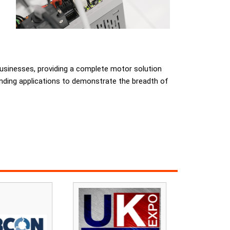
businesses, providing a complete motor solution
rinding applications to demonstrate the breadth of