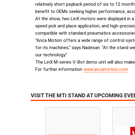
relatively short payback period of six to 12 mont
benefit to OEMs seeking higher performance, accura
At the show, two LinX motors were displayed in a
speed pick and place application; and high-precisi
compatible with standard pneumatics accessories,
“Anca Motion offers a wide range of control syst
for its machines,” says Nadesan. “At the stand we 
our technology.”
The LinX M-series V-Bot demo unit will also make
For further information
www.ancamotion.com
VISIT THE MTI STAND AT UPCOMING EV