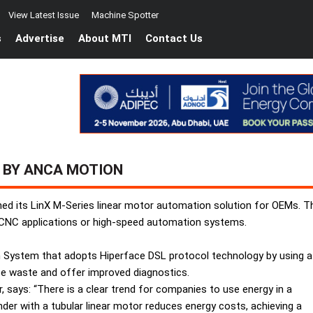
View Latest Issue
Machine Spotter
s
Advertise
About MTI
Contact Us
 BY ANCA MOTION
d its LinX M-Series linear motor automation solution for OEMs. The
on CNC applications or high-speed automation systems.
n System that adopts Hiperface DSL protocol technology by using a
uce waste and offer improved diagnostics.
ays: “There is a clear trend for companies to use energy in a
nder with a tubular linear motor reduces energy costs, achieving a