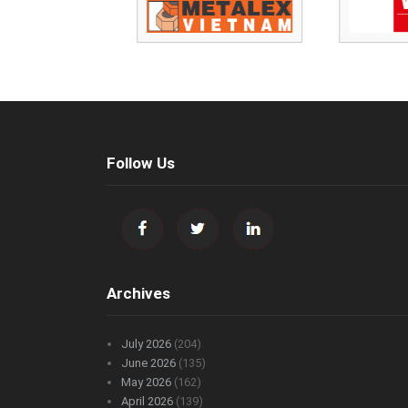
Follow Us
Archives
July 2026
(204)
June 2026
(135)
May 2026
(162)
April 2026
(139)