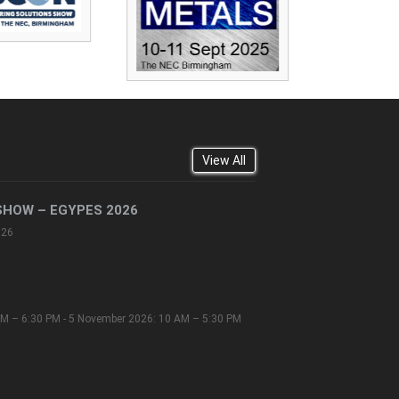
View All
SHOW – EGYPES 2026
026
M – 6:30 PM - 5 November 2026: 10 AM – 5:30 PM