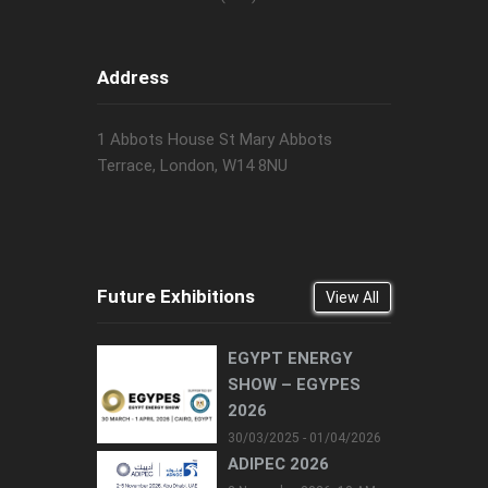
Address
1 Abbots House St Mary Abbots
Terrace, London, W14 8NU
Future Exhibitions
View All
EGYPT ENERGY
SHOW – EGYPES
2026
30/03/2025 - 01/04/2026
ADIPEC 2026