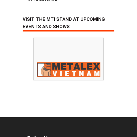
VISIT THE MTI STAND AT UPCOMING
EVENTS AND SHOWS