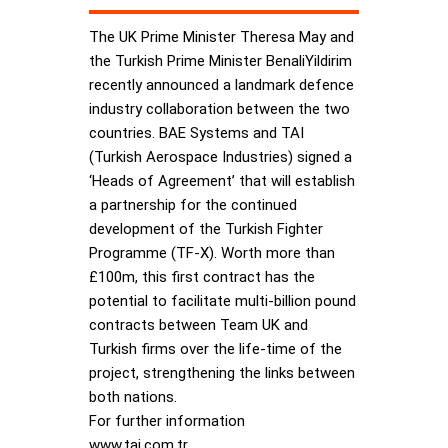
The UK Prime Minister Theresa May and
the Turkish Prime Minister BenaliYildirim
recently announced a landmark defence
industry collaboration between the two
countries. BAE Systems and TAI
(Turkish Aerospace Industries) signed a
‘Heads of Agreement’ that will establish
a partnership for the continued
development of the Turkish Fighter
Programme (TF-X). Worth more than
£100m, this first contract has the
potential to facilitate multi-billion pound
contracts between Team UK and
Turkish firms over the life-time of the
project, strengthening the links between
both nations.
For further information
www.tai.com.tr