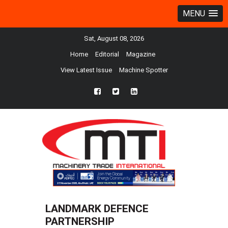
MENU
Sat, August 08, 2026
Home
Editorial
Magazine
View Latest Issue
Machine Spotter
fb
twtr
ln
LANDMARK DEFENCE
PARTNERSHIP