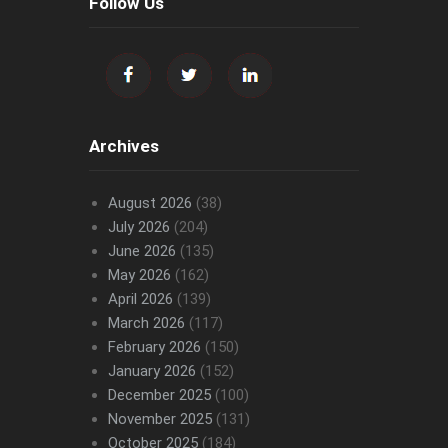
Follow Us
Archives
August 2026
(38)
July 2026
(204)
June 2026
(135)
May 2026
(162)
April 2026
(139)
March 2026
(117)
February 2026
(150)
January 2026
(152)
December 2025
(100)
November 2025
(131)
October 2025
(184)