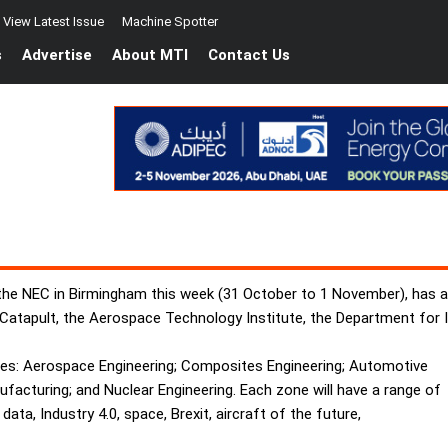
View Latest Issue
Machine Spotter
s
Advertise
About MTI
Contact Us
 the NEC in Birmingham this week (31 October to 1 November), has 
 Catapult, the Aerospace Technology Institute, the Department for 
nes: Aerospace Engineering; Composites Engineering; Automotive
acturing; and Nuclear Engineering. Each zone will have a range of
ata, Industry 4.0, space, Brexit, aircraft of the future,