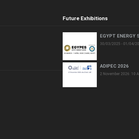
Future Exhibitions
EGYPT ENERGY 
30/03/2025 - 01/04/2
ADIPEC 2026
2 November 2026: 10 A