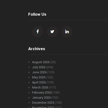
Follow Us
Archives
August 2026
(38)
July 2026
(204)
June 2026
(135)
May 2026
(162)
April 2026
(139)
March 2026
(117)
February 2026
(150)
January 2026
(152)
December 2025
(100)
November 2025
(131)