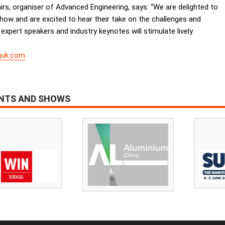
yfairs, organiser of Advanced Engineering, says: “We are delighted to
how and are excited to hear their take on the challenges and
expert speakers and industry keynotes will stimulate lively
guk.com
ENTS AND SHOWS