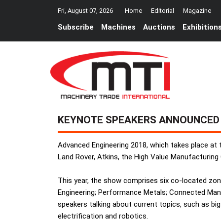
Fri, August 07, 2026
Home
Editorial
Magazine
Subscribe
Machines
Auctions
Exhibition
KEYNOTE SPEAKERS ANNOUNCED
Advanced Engineering 2018, which takes place at
Land Rover, Atkins, the High Value Manufacturing
This year, the show comprises six co-located zo
Engineering; Performance Metals; Connected Manuf
speakers talking about current topics, such as big d
electrification and robotics.