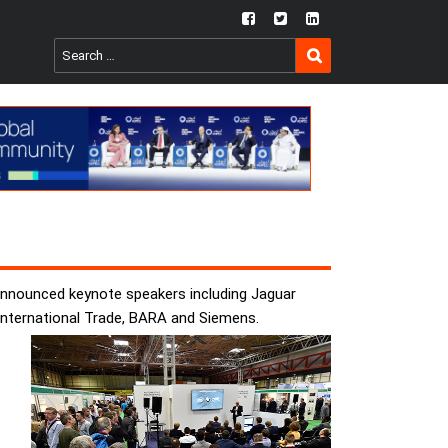
fb
twtr
ln
SEARCH
Search
for:
announced keynote speakers including Jaguar
International Trade, BARA and Siemens.