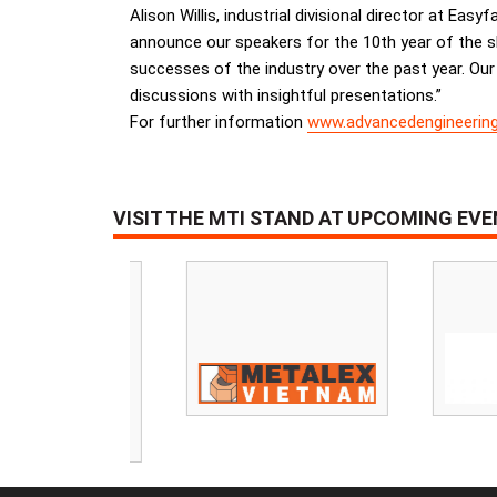
Alison Willis, industrial divisional director at Eas
announce our speakers for the 10th year of the s
successes of the industry over the past year. Our 
discussions with insightful presentations.”
For further information
www.advancedengineerin
VISIT THE MTI STAND AT UPCOMING EV