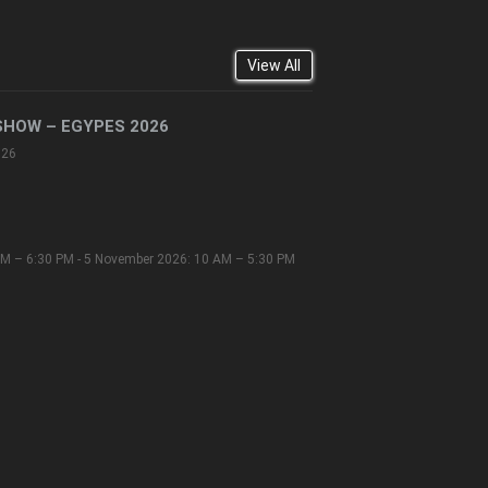
View All
SHOW – EGYPES 2026
026
M – 6:30 PM - 5 November 2026: 10 AM – 5:30 PM