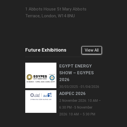
1 Abbots House St Mary Abbots
Terrace, London, W14 8NU
Future Exhibitions
View All
EGYPT ENERGY
SHOW – EGYPES
2026
30/03/2025 - 01/04/2026
ADIPEC 2026
2 November 2026: 10 AM –
6:30 PM - 5 November
2026: 10 AM – 5:30 PM