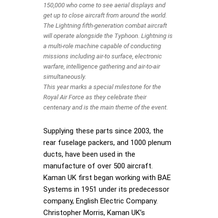
150,000 who come to see aerial displays and
get up to close aircraft from around the world.
The Lightning fifth-generation combat aircraft
will operate alongside the Typhoon. Lightning is
a multi-role machine capable of conducting
missions including air-to surface, electronic
warfare, intelligence gathering and air-to-air
simultaneously.
This year marks a special milestone for the
Royal Air Force as they celebrate their
centenary and is the main theme of the event.
Supplying these parts since 2003, the
rear fuselage packers, and 1000 plenum
ducts, have been used in the
manufacture of over 500 aircraft.
Kaman UK first began working with BAE
Systems in 1951 under its predecessor
company, English Electric Company.
Christopher Morris, Kaman UK’s