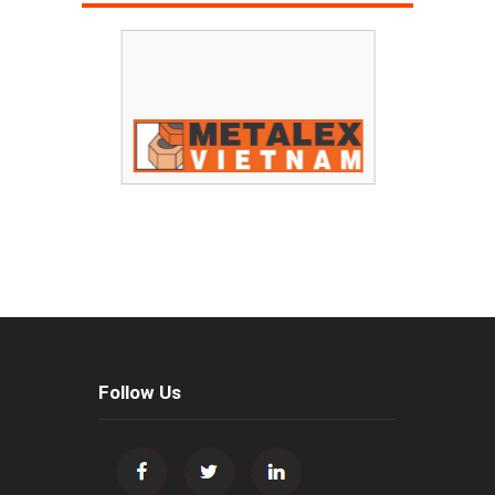
Follow Us