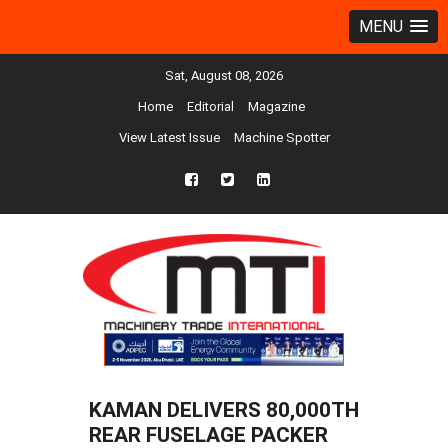
MENU
Sat, August 08, 2026
Home
Editorial
Magazine
View Latest Issue
Machine Spotter
fb
twtr
ln
KAMAN DELIVERS 80,000TH
REAR FUSELAGE PACKER