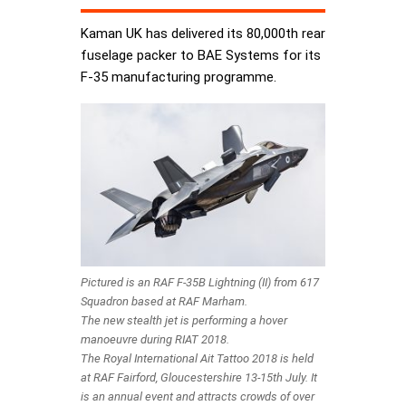
Kaman UK has delivered its 80,000th rear
fuselage packer to BAE Systems for its
F-35 manufacturing programme.
Pictured is an RAF F-35B Lightning (II) from 617
Squadron based at RAF Marham.
The new stealth jet is performing a hover
manoeuvre during RIAT 2018.
The Royal International Ait Tattoo 2018 is held
at RAF Fairford, Gloucestershire 13-15th July. It
is an annual event and attracts crowds of over