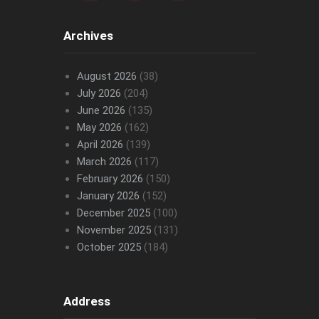
Archives
August 2026
(38)
July 2026
(204)
June 2026
(135)
May 2026
(162)
April 2026
(139)
March 2026
(117)
February 2026
(150)
January 2026
(152)
December 2025
(100)
November 2025
(131)
October 2025
(184)
Address