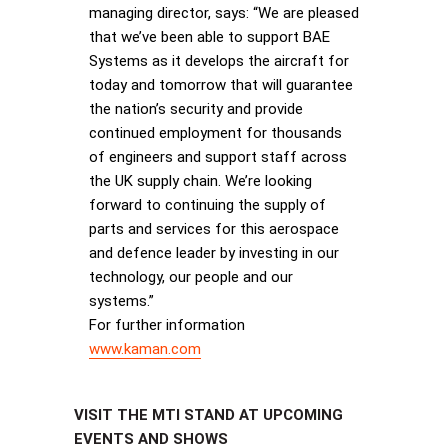
managing director, says: “We are pleased
that we’ve been able to support BAE
Systems as it develops the aircraft for
today and tomorrow that will guarantee
the nation’s security and provide
continued employment for thousands
of engineers and support staff across
the UK supply chain. We’re looking
forward to continuing the supply of
parts and services for this aerospace
and defence leader by investing in our
technology, our people and our
systems.”
For further information
www.kaman.com
VISIT THE MTI STAND AT UPCOMING
EVENTS AND SHOWS