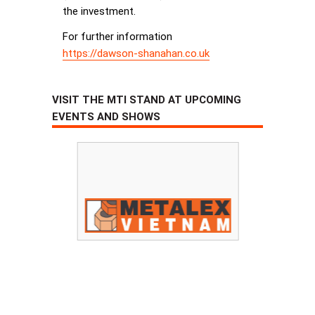
the investment.
For further information
https://dawson-shanahan.co.uk
VISIT THE MTI STAND AT UPCOMING
EVENTS AND SHOWS