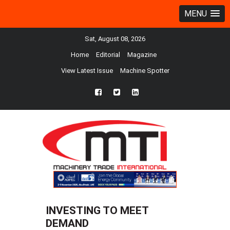
MENU
Sat, August 08, 2026
Home
Editorial
Magazine
View Latest Issue
Machine Spotter
fb
twtr
ln
INVESTING TO MEET
DEMAND