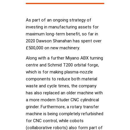
As part of an ongoing strategy of
investing in manufacturing assets for
maximum long-term benefit, so far in
2020 Dawson Shanahan has spent over
£500,000 on new machinery.
Along with a further Miyano ABX turning
centre and Schmid T200 orbital forge,
which is for making plasma-nozzle
components to reduce both material
waste and cycle times, the company
has also replaced an older machine with
a more modern Studer CNC cylindrical
grinder. Furthermore, a rotary transfer
machine is being completely refurbished
for CNC control, while cobots
(collaborative robots) also form part of