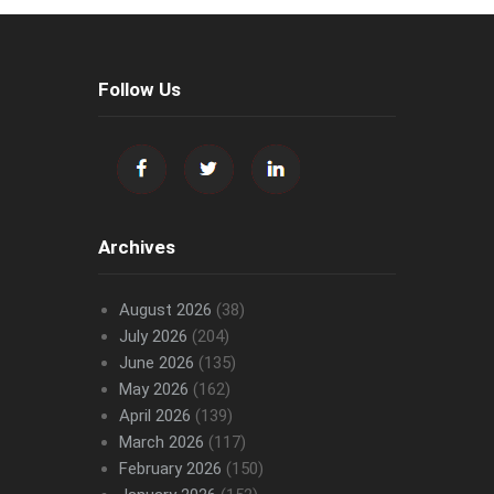
Follow Us
Archives
August 2026
(38)
July 2026
(204)
June 2026
(135)
May 2026
(162)
April 2026
(139)
March 2026
(117)
February 2026
(150)