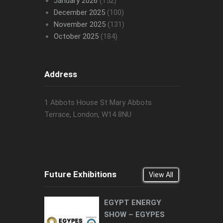
January 2026
(152)
December 2025
(100)
November 2025
(131)
October 2025
(184)
Address
1 Abbots House St Mary Abbots
Terrace, London, W14 8NU
Future Exhibitions
View All
EGYPT ENERGY
SHOW – EGYPES