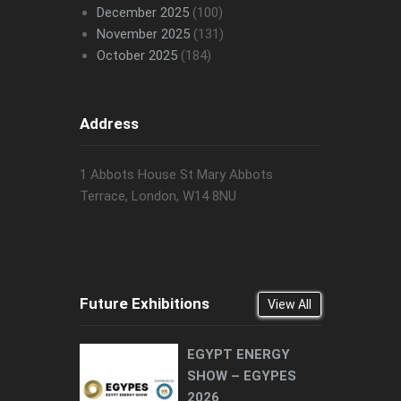
December 2025
(100)
November 2025
(131)
October 2025
(184)
Address
1 Abbots House St Mary Abbots
Terrace, London, W14 8NU
Future Exhibitions
View All
EGYPT ENERGY
SHOW – EGYPES
2026