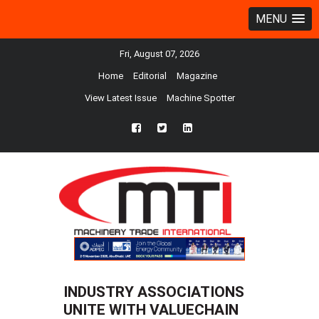
MENU
Fri, August 07, 2026
Home
Editorial
Magazine
View Latest Issue
Machine Spotter
fb
twtr
ln
INDUSTRY ASSOCIATIONS
UNITE WITH VALUECHAIN