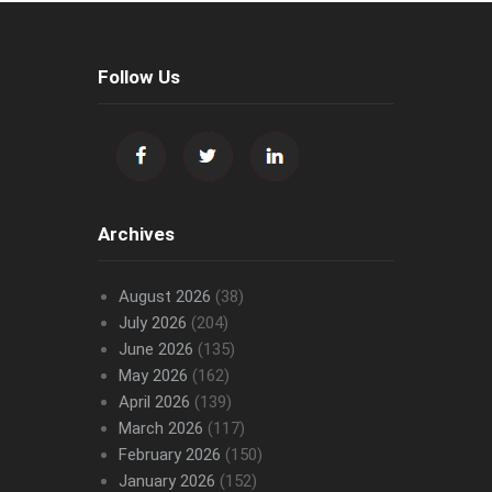
Follow Us
Archives
August 2026
(38)
July 2026
(204)
June 2026
(135)
May 2026
(162)
April 2026
(139)
March 2026
(117)
February 2026
(150)
January 2026
(152)