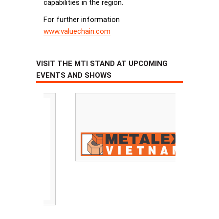
capabilities in the region.
For further information
www.valuechain.com
VISIT THE MTI STAND AT UPCOMING
EVENTS AND SHOWS