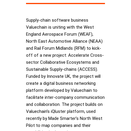
Supply-chain software business
Valuechain is uniting with the West
England Aerospace Forum (WEAF),
North East Automotive Alliance (NEAA)
and Rail Forum Midlands (RFM) to kick-
off of a new project: Accelerate Cross-
sector Collaborative Ecosystems and
Sustainable Supply-chains (ACCESS).
Funded by Innovate UK, the project will
create a digital business networking
platform developed by Valuechain to
facilitate inter-company communication
and collaboration. The project builds on
Valuechain’s iQluster platform, used
recently by Made Smarter’s North West
Pilot to map companies and their