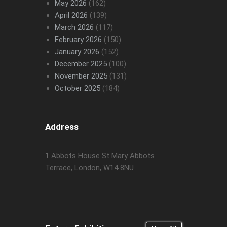
May 2026
(162)
April 2026
(139)
March 2026
(117)
February 2026
(150)
January 2026
(152)
December 2025
(100)
November 2025
(131)
October 2025
(184)
Address
1 Abbots House St Mary Abbots
Terrace, London, W14 8NU