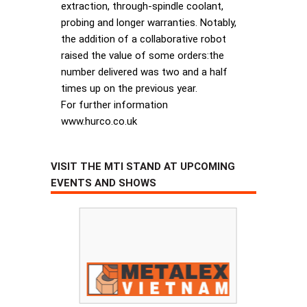
extraction, through-spindle coolant,
probing and longer warranties. Notably,
the addition of a collaborative robot
raised the value of some orders:the
number delivered was two and a half
times up on the previous year.
For further information
www.hurco.co.uk
VISIT THE MTI STAND AT UPCOMING
EVENTS AND SHOWS