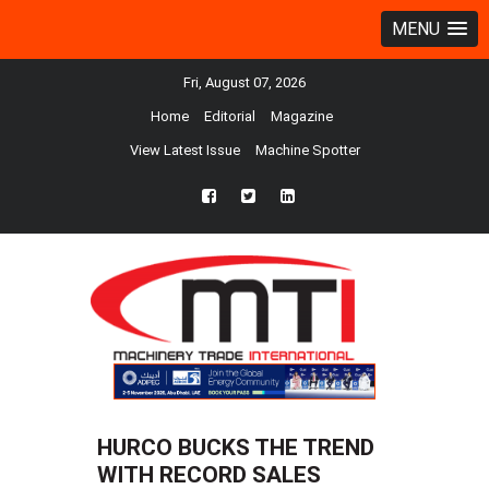
MENU
Fri, August 07, 2026
Home
Editorial
Magazine
View Latest Issue
Machine Spotter
fb
twtr
ln
HURCO BUCKS THE TREND
WITH RECORD SALES