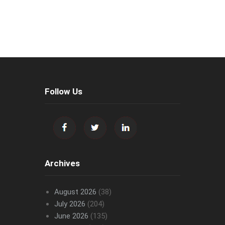
Follow Us
Archives
August 2026
(38)
July 2026
(204)
June 2026
(135)