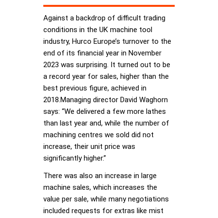
Against a backdrop of difficult trading
conditions in the UK machine tool
industry, Hurco Europe’s turnover to the
end of its financial year in November
2023 was surprising. It turned out to be
a record year for sales, higher than the
best previous figure, achieved in
2018.Managing director David Waghorn
says: “We delivered a few more lathes
than last year and, while the number of
machining centres we sold did not
increase, their unit price was
significantly higher.”
There was also an increase in large
machine sales, which increases the
value per sale, while many negotiations
included requests for extras like mist