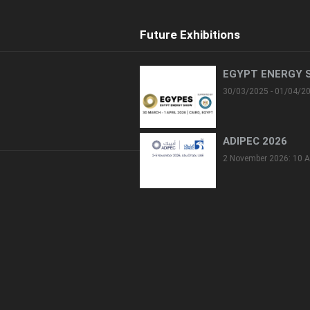
Future Exhibitions
EGYPT ENERGY 
30/03/2025 - 01/04/2
ADIPEC 2026
2 November 2026: 10 A