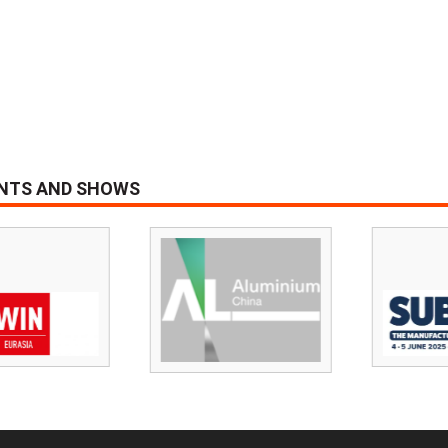
ENTS AND SHOWS