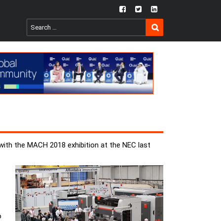
fb
twtr
ln
SEARCH
Search
for:
with the MACH 2018 exhibition at the NEC last
o