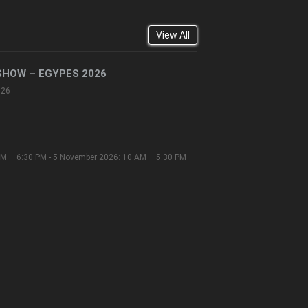
View All
SHOW – EGYPES 2026
026
M – 6:30 PM - 5 November 2026: 10 AM – 5:30 PM