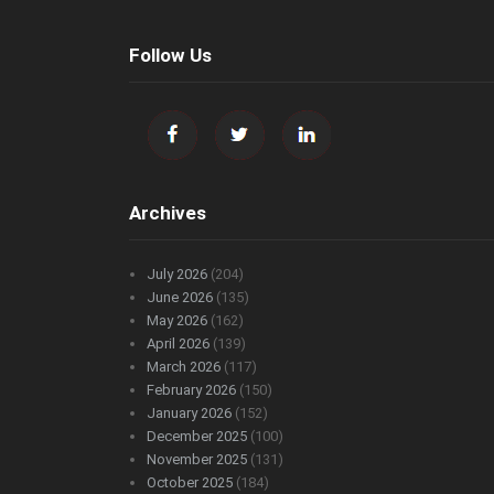
Follow Us
Archives
July 2026
(204)
June 2026
(135)
May 2026
(162)
April 2026
(139)
March 2026
(117)
February 2026
(150)
January 2026
(152)
December 2025
(100)
November 2025
(131)
October 2025
(184)