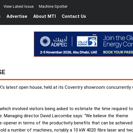
View Latest Issue
Machine Spotter
s
Advertise
About MTI
Contact Us
SE
K’s latest open house, held at its Coventry showroom concurrently 
ich involved visitors being asked to estimate the time required to
. Managing director David Larcombe says: “We believe the theme
ye-opener in terms of the productivity benefits that can be achieved
old a number of machines, notably a 10 kW 4020 fibre laser and tw