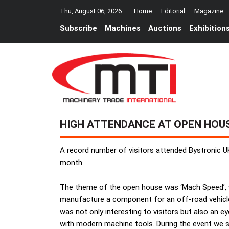
Thu, August 06, 2026
Home
Editorial
Magazine
Subscribe
Machines
Auctions
Exhibition
HIGH ATTENDANCE AT OPEN HOU
A record number of visitors attended Bystronic U
month.
The theme of the open house was ‘Mach Speed’, wh
manufacture a component for an off-road vehicle
was not only interesting to visitors but also an e
with modern machine tools. During the event we s