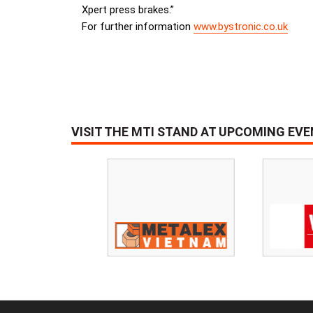
Xpert press brakes.”
For further information
www.bystronic.co.uk
VISIT THE MTI STAND AT UPCOMING EV