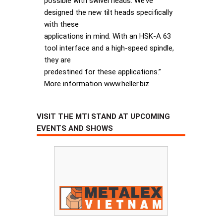
possible with swivel heads. We’ve
designed the new tilt heads specifically
with these
applications in mind. With an HSK-A 63
tool interface and a high-speed spindle,
they are
predestined for these applications.”
More information www.heller.biz
VISIT THE MTI STAND AT UPCOMING
EVENTS AND SHOWS