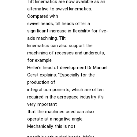
Tilt kinematics are now available as an
alternative to swivel kinematics.
Compared with
swivel heads, tilt heads offer a
significant increase in flexibility for five-
axis machining. Tilt
kinematics can also support the
machining of recesses and undercuts,
for example.
Heller’s head of development Dr Manuel
Gerst explains: “Especially for the
production of
integral components, which are often
required in the aerospace industry, it’s
very important
that the machines used can also
operate at a negative angle.
Mechanically, this is not