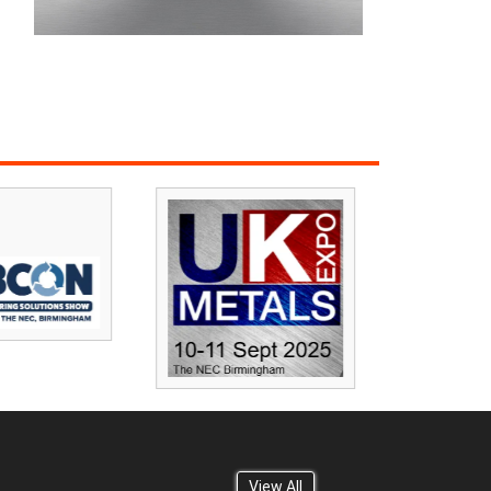
View All