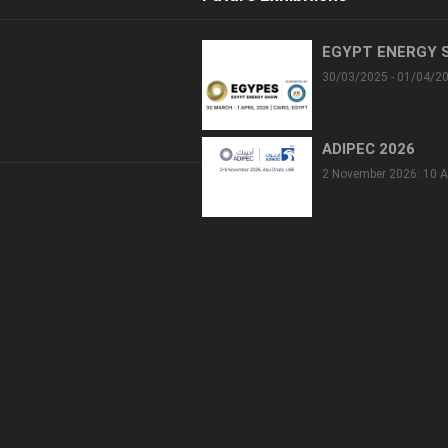
EGYPT ENERGY 
30/03/2025 - 01/04/2
ADIPEC 2026
2 November 2026: 10 A