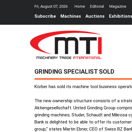
Fri, August 07, 2026
Home
Editorial
Magazine
Subscribe
Machines
Auctions
Exhibition
GRINDING SPECIALIST SOLD
Körber has sold its machine tool business operati
The new ownership structure consists of a strate
Aktiengesellschaft. United Grinding Group compri
grinding machines; Studer, Schaudt and Mikrosa cy
Bank is delighted to be able to offer its customers
group,” states Martin Ebner, CEO of Swiss BZ Ban