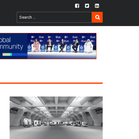
fb
twtr
ln
SEARCH
Search
for: