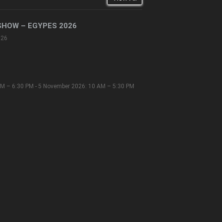
SHOW – EGYPES 2026
026
M – 6:30 PM - 5 November 2026: 10 AM – 5:30 PM