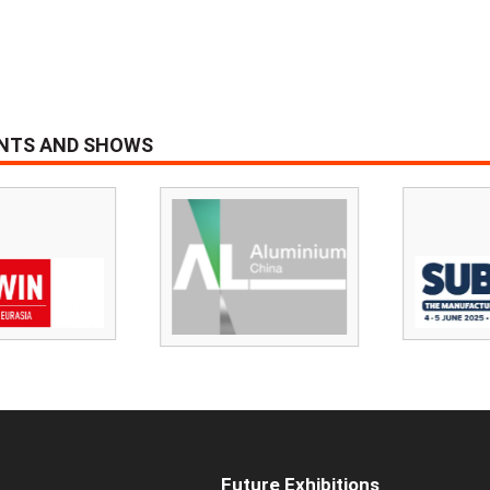
ENTS AND SHOWS
Future Exhibitions