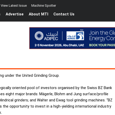
View Latest Issue
Machine Spotter
s
Advertise
About MTI
Contact Us
ng under the United Grinding Group.
gically oriented pool of investors organised by the Swiss BZ Bank
ses eight major brands: Mägerle, Blohm and Jung surface/profile
lindrical grinders; and Walter and Ewag tool grinding machines. “BZ
 the opportunity to invest in a high-yielding international industry
k.