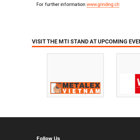
For further information
www.grinding.ch
VISIT THE MTI STAND AT UPCOMING EV
Follow Us