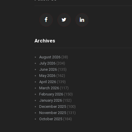
Archives
August 2026
(38)
July 2026
(204)
June 2026
(135)
May 2026
(162)
April 2026
(139)
March 2026
(117)
February 2026
(150)
January 2026
(152)
December 2025
(100)
November 2025
(131)
October 2025
(184)