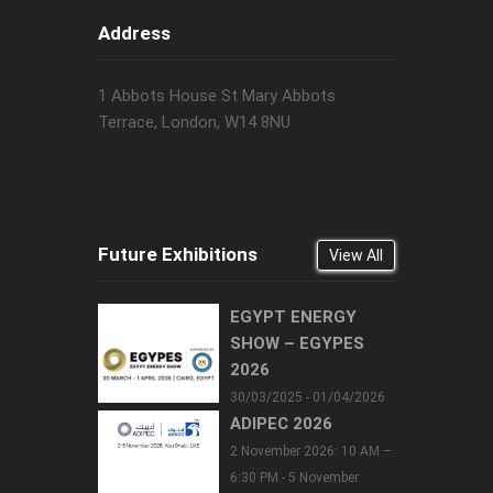
Address
1 Abbots House St Mary Abbots
Terrace, London, W14 8NU
Future Exhibitions
View All
EGYPT ENERGY
SHOW – EGYPES
2026
30/03/2025 - 01/04/2026
ADIPEC 2026
2 November 2026: 10 AM –
6:30 PM - 5 November