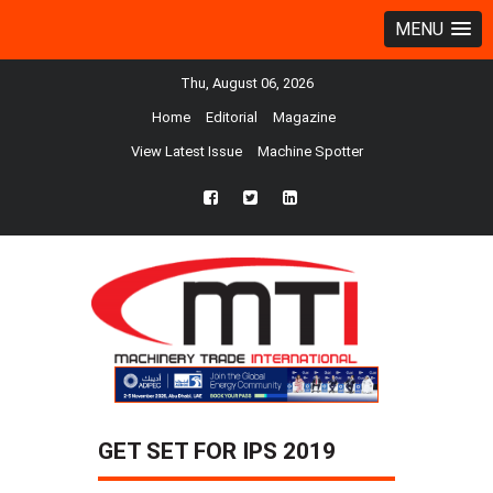
MENU
Thu, August 06, 2026
Home
Editorial
Magazine
View Latest Issue
Machine Spotter
fb
twtr
ln
GET SET FOR IPS 2019