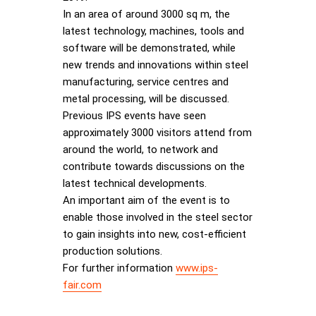
In an area of around 3000 sq m, the
latest technology, machines, tools and
software will be demonstrated, while
new trends and innovations within steel
manufacturing, service centres and
metal processing, will be discussed.
Previous IPS events have seen
approximately 3000 visitors attend from
around the world, to network and
contribute towards discussions on the
latest technical developments.
An important aim of the event is to
enable those involved in the steel sector
to gain insights into new, cost-efficient
production solutions.
For further information
www.ips-
fair.com