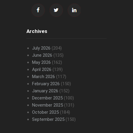
Archives
July 2026
(204)
June 2026
(135)
May 2026
(162)
April 2026
(139)
March 2026
(117)
February 2026
(150)
January 2026
(152)
December 2025
(100)
November 2025
(131)
October 2025
(184)
September 2025
(150)