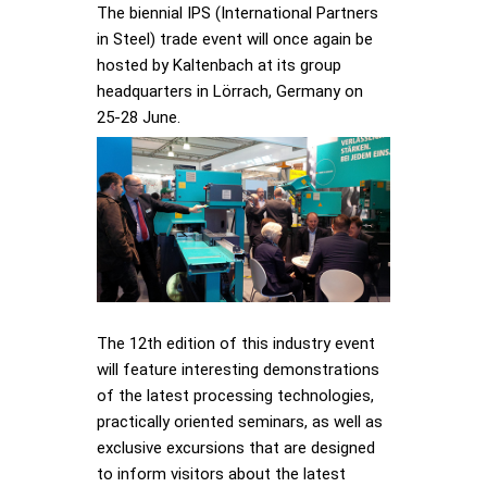
The biennial IPS (International Partners
in Steel) trade event will once again be
hosted by Kaltenbach at its group
headquarters in Lörrach, Germany on
25-28 June.
The 12th edition of this industry event
will feature interesting demonstrations
of the latest processing technologies,
practically oriented seminars, as well as
exclusive excursions that are designed
to inform visitors about the latest