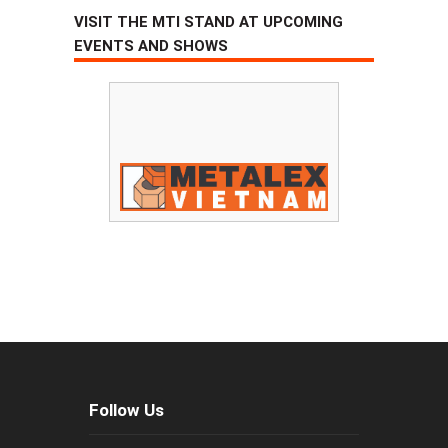
VISIT THE MTI STAND AT UPCOMING
EVENTS AND SHOWS
Follow Us