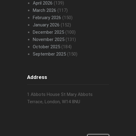
April 2026
(139)
March 2026
(117)
February 2026
(150)
January 2026
(152)
December 2025
(100)
November 2025
(131)
October 2025
(184)
September 2025
(150)
Address
1 Abbots House St Mary Abbots
Terrace, London, W14 8NU