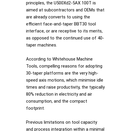
principles, the U500Xd2-5AX 100T is
aimed at subcontractors and OEMs that
are already converts to using the
efficient face-and-taper BBT30 tool
interface, or are receptive to its merits,
as opposed to the continued use of 40-
taper machines.
According to Whitehouse Machine
Tools, compelling reasons for adopting
30-taper platforms are the very high-
speed axis motions, which minimise idle
times and raise productivity, the typically
80% reduction in electricity and air
consumption, and the compact
footprint.
Previous limitations on tool capacity
and process integration within a minimal