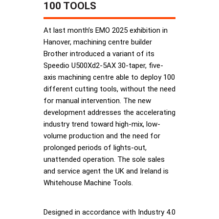
100 TOOLS
At last month’s EMO 2025 exhibition in
Hanover, machining centre builder
Brother introduced a variant of its
Speedio U500Xd2-5AX 30-taper, five-
axis machining centre able to deploy 100
different cutting tools, without the need
for manual intervention. The new
development addresses the accelerating
industry trend toward high-mix, low-
volume production and the need for
prolonged periods of lights-out,
unattended operation. The sole sales
and service agent the UK and Ireland is
Whitehouse Machine Tools.
Designed in accordance with Industry 4.0