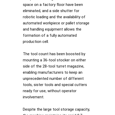
space on a factory floor have been
eliminated, and a side shutter for
robotic loading and the availability of
automated workpiece or pallet storage
and handling equipment allows the
formation of a fully automated
production cell.
The tool count has been boosted by
mounting a 36-tool stocker on either
side of the 28-tool turret magazine,
enabling manufacturers to keep an
unprecedented number of different
tools, sister tools and special cutters
ready for use, without operator
involvement.
Despite the large tool storage capacity,