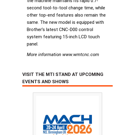
the machine maintains its rapid 0.7-
second tool-to-tool change time, while
other top-end features also remain the
same. The new model is equipped with
Brother’s latest CNC-D00 control
system featuring 15-inch LCD touch
panel.
More information www.wmtcnc.com
VISIT THE MTI STAND AT UPCOMING
EVENTS AND SHOWS