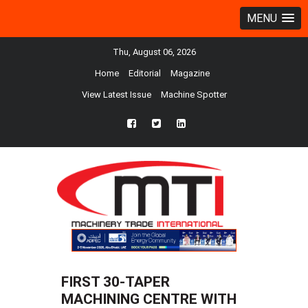
MENU
Thu, August 06, 2026
Home
Editorial
Magazine
View Latest Issue
Machine Spotter
fb
twtr
ln
FIRST 30-TAPER
MACHINING CENTRE WITH