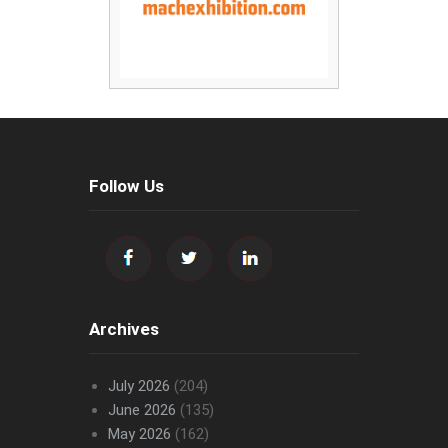
Follow Us
Archives
July 2026
(204)
June 2026
(135)
May 2026
(162)