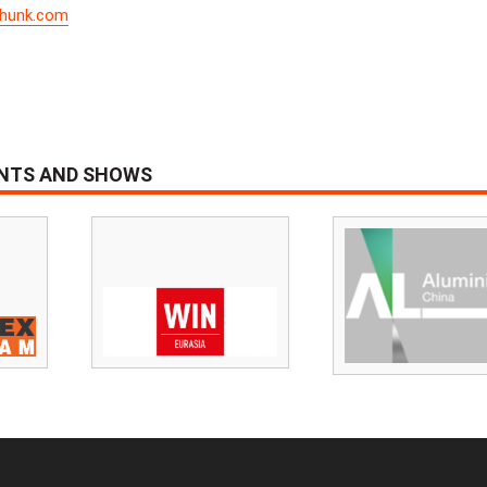
hunk.com
ENTS AND SHOWS