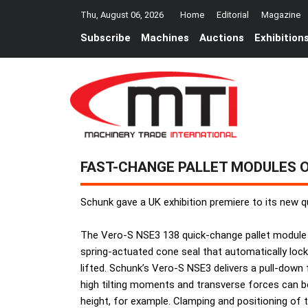
Thu, August 06, 2026
Home
Editorial
Magazine
Subscribe
Machines
Auctions
Exhibition
FAST-CHANGE PALLET MODULES 
Schunk gave a UK exhibition premiere to its new q
The Vero-S NSE3 138 quick-change pallet module
spring-actuated cone seal that automatically lock
lifted. Schunk’s Vero-S NSE3 delivers a pull-down f
high tilting moments and transverse forces can b
height, for example. Clamping and positioning of t