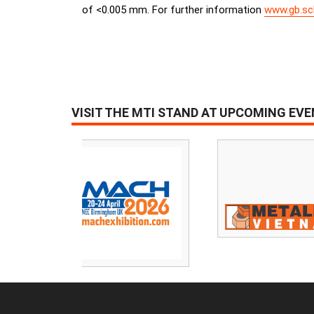
of <0.005 mm. For further information
www.gb.sc
VISIT THE MTI STAND AT UPCOMING EV