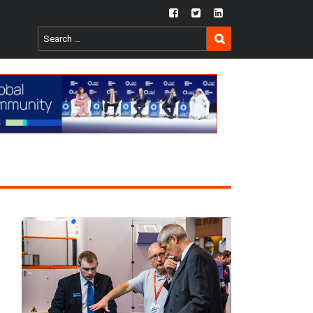
fb
twtr
ln
SEARCH
Search
for: