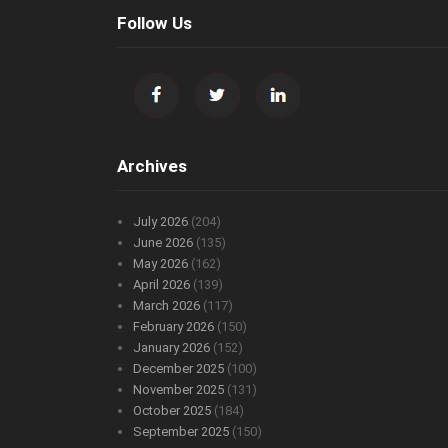
Follow Us
Archives
July 2026
(204)
June 2026
(135)
May 2026
(162)
April 2026
(139)
March 2026
(117)
February 2026
(150)
January 2026
(152)
December 2025
(100)
November 2025
(131)
October 2025
(184)
September 2025
(150)