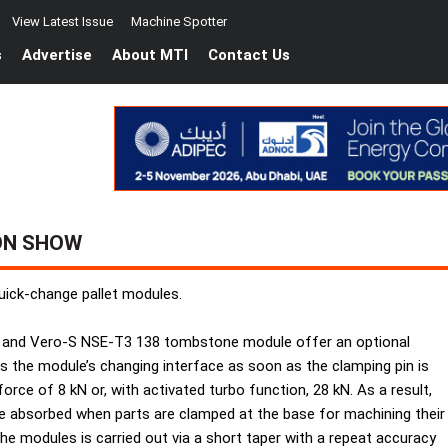
View Latest Issue
Machine Spotter
s
Advertise
About MTI
Contact Us
ON SHOW
uick-change pallet modules.
 and Vero-S NSE-T3 138 tombstone module offer an optional
s the module’s changing interface as soon as the clamping pin is
orce of 8 kN or, with activated turbo function, 28 kN. As a result,
e absorbed when parts are clamped at the base for machining their
he modules is carried out via a short taper with a repeat accuracy