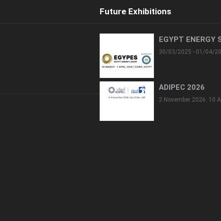
Future Exhibitions
EGYPT ENERGY 
30/03/2025 - 01/04/2
ADIPEC 2026
2 November 2026: 10 A