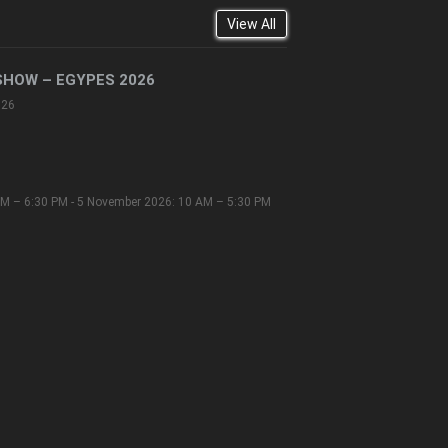
View All
SHOW – EGYPES 2026
026
M – 6:30 PM - 5 November 2026: 10 AM – 5:30 PM