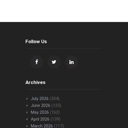
Follow Us
Archives
July 2026
(204)
June 2026
(135)
May 2026
(162)
April 2026
(139)
March 2026
(117)