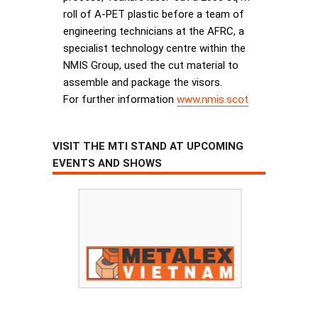
roll of A-PET plastic before a team of
engineering technicians at the AFRC, a
specialist technology centre within the
NMIS Group, used the cut material to
assemble and package the visors.
For further information
www.nmis.scot
VISIT THE MTI STAND AT UPCOMING
EVENTS AND SHOWS