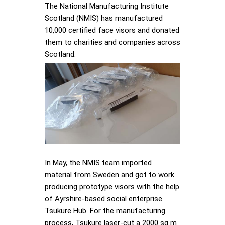
The National Manufacturing Institute
Scotland (NMIS) has manufactured
10,000 certified face visors and donated
them to charities and companies across
Scotland.
In May, the NMIS team imported
material from Sweden and got to work
producing prototype visors with the help
of Ayrshire-based social enterprise
Tsukure Hub. For the manufacturing
process, Tsukure laser-cut a 2000 sq m