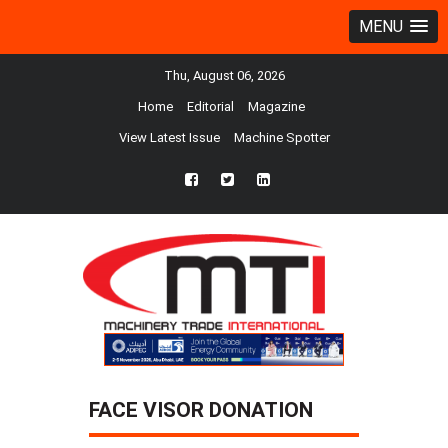
MENU
Thu, August 06, 2026
Home
Editorial
Magazine
View Latest Issue
Machine Spotter
fb
twtr
ln
FACE VISOR DONATION