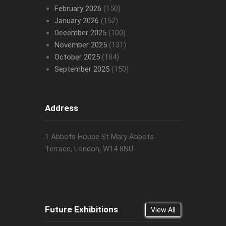
February 2026
(150)
January 2026
(152)
December 2025
(100)
November 2025
(131)
October 2025
(184)
September 2025
(150)
Address
1 Abbots House St Mary Abbots
Terrace, London, W14 8NU
Future Exhibitions
View All