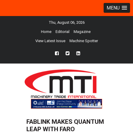
MENU
Thu, August 06, 2026
Home
Editorial
Magazine
View Latest Issue
Machine Spotter
fb
twtr
ln
FABLINK MAKES QUANTUM
LEAP WITH FARO