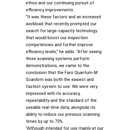
ethos and our continuing pursuit of
efficiency improvements.
“It was these factors and an increased
workload that recently prompted our
search for large-capacity technology
that would boost our inspection
competencies and further improve
efficiency levels,” he adds. “After seeing
three scanning systems perform
demonstrations, we came to the
conclusion that the Faro Quantum-M
ScanArm was both the easiest and
fastest system to use. We were very
impressed with its accuracy,
repeatability and the standard of the
useable real-time data, alongside its
ability to reduce our previous scanning
times by up to 75%.
“Although intended for use mainly at our