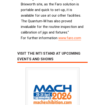
Brixworth site, as the Faro solution is
portable and quick to set-up, it is
available for use at our other facilities.
The Quantum-M has also proved
invaluable for the routine inspection and
calibration of jigs and fixtures.”
For further information
www.faro.com
VISIT THE MTI STAND AT UPCOMING
EVENTS AND SHOWS