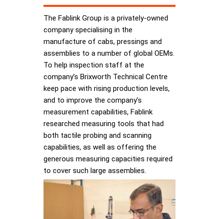
The Fablink Group is a privately-owned
company specialising in the
manufacture of cabs, pressings and
assemblies to a number of global OEMs.
To help inspection staff at the
company’s Brixworth Technical Centre
keep pace with rising production levels,
and to improve the company’s
measurement capabilities, Fablink
researched measuring tools that had
both tactile probing and scanning
capabilities, as well as offering the
generous measuring capacities required
to cover such large assemblies.