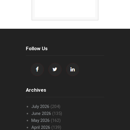
Follow Us
Archives
July 2026
(204)
June 2026
(135)
May 2026
(162)
April 2026
(139)