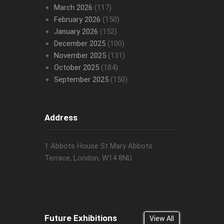
March 2026
(117)
February 2026
(150)
January 2026
(152)
December 2025
(100)
November 2025
(131)
October 2025
(184)
September 2025
(150)
Address
1 Abbots House St Mary Abbots
Terrace, London, W14 8NU
Future Exhibitions
View All