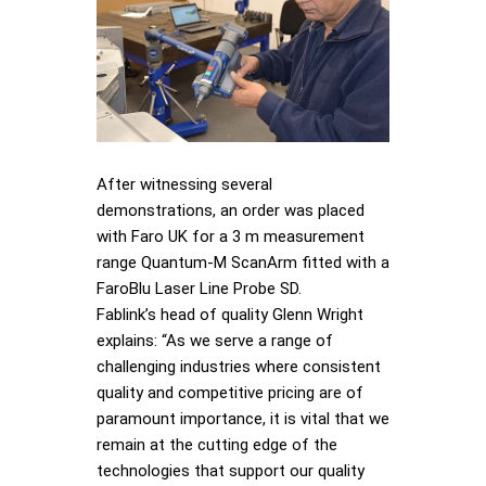
After witnessing several
demonstrations, an order was placed
with Faro UK for a 3 m measurement
range Quantum-M ScanArm fitted with a
FaroBlu Laser Line Probe SD.
Fablink’s head of quality Glenn Wright
explains: “As we serve a range of
challenging industries where consistent
quality and competitive pricing are of
paramount importance, it is vital that we
remain at the cutting edge of the
technologies that support our quality