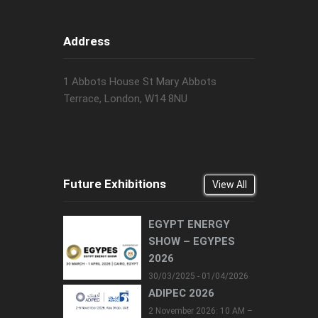
Address
1 Abbots House St Mary Abbots
Terrace, London, W14 8NU
Future Exhibitions
View All
EGYPT ENERGY
SHOW – EGYPES
2026
30/03/2025 - 01/04/2026
ADIPEC 2026
2 November 2026: 10 AM –