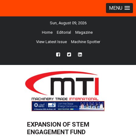
MENU
Sun, August 09, 2026
Home
Editorial
Magazine
View Latest Issue
Machine Spotter
fb
twtr
ln
EXPANSION OF STEM
ENGAGEMENT FUND