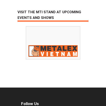
VISIT THE MTI STAND AT UPCOMING
EVENTS AND SHOWS
Follow Us