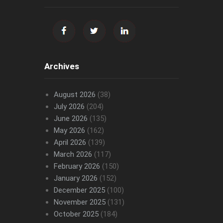
Archives
August 2026
(38)
July 2026
(204)
June 2026
(135)
May 2026
(162)
April 2026
(139)
March 2026
(117)
February 2026
(150)
January 2026
(152)
December 2025
(100)
November 2025
(131)
October 2025
(184)