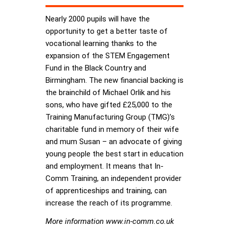
Nearly 2000 pupils will have the
opportunity to get a better taste of
vocational learning thanks to the
expansion of the STEM Engagement
Fund in the Black Country and
Birmingham. The new financial backing is
the brainchild of Michael Orlik and his
sons, who have gifted £25,000 to the
Training Manufacturing Group (TMG)’s
charitable fund in memory of their wife
and mum Susan – an advocate of giving
young people the best start in education
and employment. It means that In-
Comm Training, an independent provider
of apprenticeships and training, can
increase the reach of its programme.
More information www.in-comm.co.uk