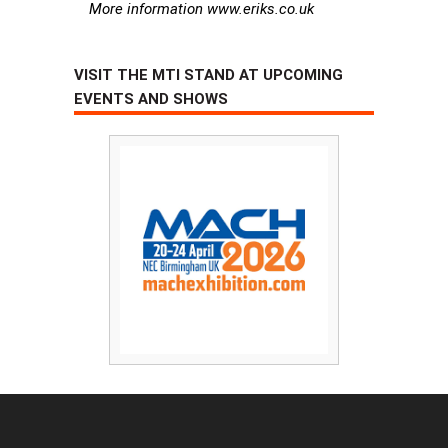
More information www.eriks.co.uk
VISIT THE MTI STAND AT UPCOMING
EVENTS AND SHOWS