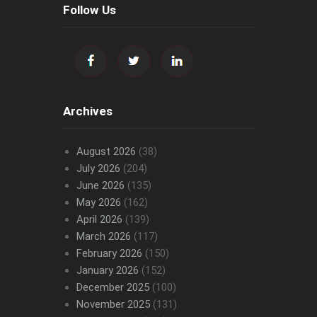
Follow Us
Archives
August 2026
(38)
July 2026
(204)
June 2026
(135)
May 2026
(162)
April 2026
(139)
March 2026
(117)
February 2026
(150)
January 2026
(152)
December 2025
(100)
November 2025
(131)