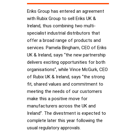
Eriks Group has entered an agreement
with Rubix Group to sell Eriks UK &
Ireland, thus combining two multi-
specialist industrial distributors that
offer a broad range of products and
services. Pamela Bingham, CEO of Eriks
UK & Ireland, says “the new partnership
delivers exciting opportunities for both
organisations”, while Vince McGurk, CEO
of Rubix UK & Ireland, says “the strong
fit, shared values and commitment to
meeting the needs of our customers
make this a positive move for
manufacturers across the UK and
Ireland”. The divestment is expected to
complete later this year following the
usual regulatory approvals.