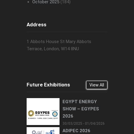
October 2025
(184)
Address
1 Abbots House St Mary Abbots
Terrace, London, W14 8NU
Future Exhibitions
View All
EGYPT ENERGY
SHOW – EGYPES
2026
30/03/2025 - 01/04/2026
ADIPEC 2026