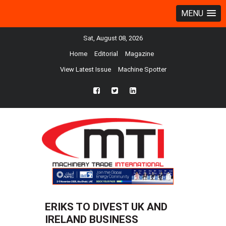
MENU
Sat, August 08, 2026
Home
Editorial
Magazine
View Latest Issue
Machine Spotter
fb
twtr
ln
ERIKS TO DIVEST UK AND
IRELAND BUSINESS