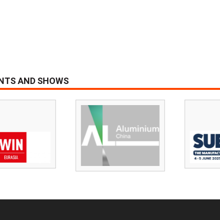
ENTS AND SHOWS