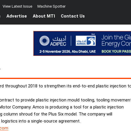
View Latest Issue
Machine Spotter
s
Advertise
About MTI
Contact Us
T
 throughout 2018 to strengthen its end-to-end plastic injection t
ntract to provide plastic injection mould tooling, tooling movemen
 Motor Company. Amco is producing a tool for a plastic injection
ing column shroud for the Plus Six model. The company will
 logistics into a single-source agreement.
.com