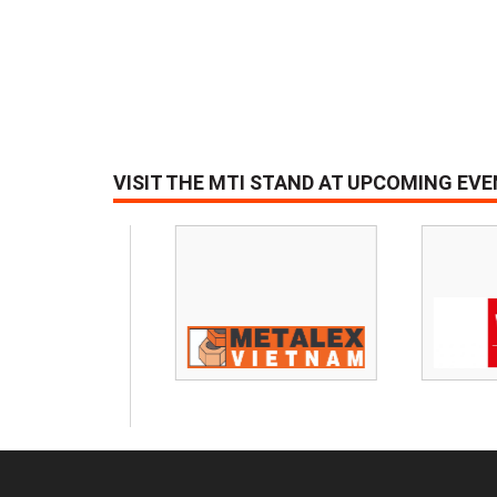
VISIT THE MTI STAND AT UPCOMING EV