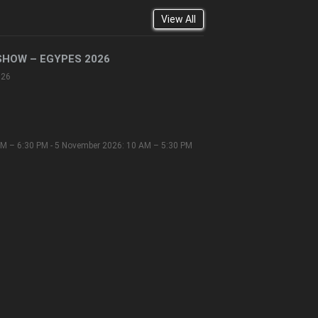
View All
SHOW – EGYPES 2026
026
M – 6:30 PM - 5 November 2026: 10 AM – 5:30 PM