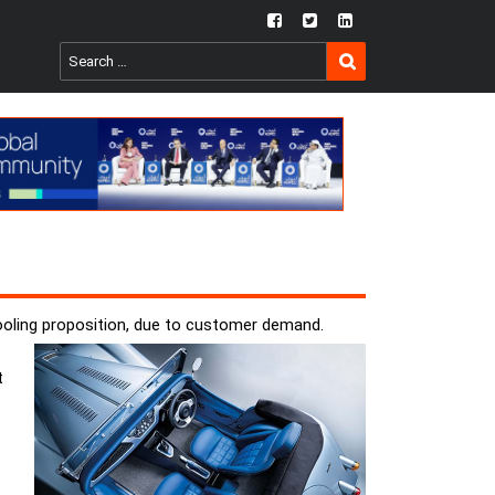
fb
twtr
ln
SEARCH
Search
for:
ooling proposition, due to customer demand.
t