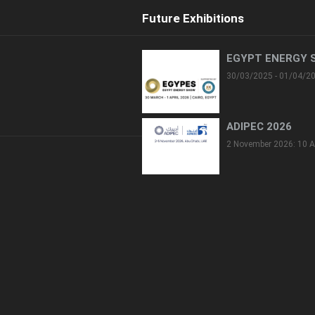
Future Exhibitions
EGYPT ENERGY 
30/03/2025 - 01/04/2
ADIPEC 2026
2 November 2026: 10 A