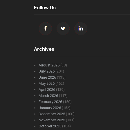
Follow Us
Archives
August 2026
(38)
July 2026
(204)
June 2026
(135)
May 2026
(162)
April 2026
(139)
March 2026
(117)
February 2026
(150)
January 2026
(152)
December 2025
(100)
November 2025
(131)
October 2025
(184)