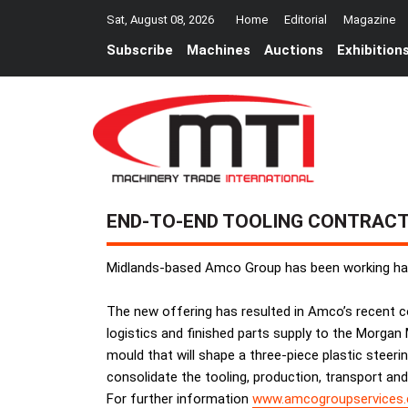
Sat, August 08, 2026
Home
Editorial
Magazine
Subscribe
Machines
Auctions
Exhibition
END-TO-END TOOLING CONTRAC
Midlands-based Amco Group has been working hard
The new offering has resulted in Amco’s recent co
logistics and finished parts supply to the Morgan
mould that will shape a three-piece plastic steer
consolidate the tooling, production, transport and
For further information
www.amcogroupservices