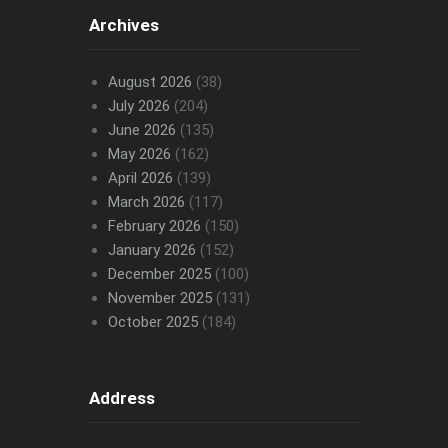
Archives
August 2026
(38)
July 2026
(204)
June 2026
(135)
May 2026
(162)
April 2026
(139)
March 2026
(117)
February 2026
(150)
January 2026
(152)
December 2025
(100)
November 2025
(131)
October 2025
(184)
Address