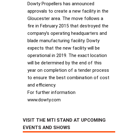
Dowty Propellers has announced
approvals to create a new facility in the
Gloucester area. The move follows a
fire in February 2015 that destroyed the
company’s operating headquarters and
blade manufacturing facility. Dowty
expects that the new facility will be
operational in 2019. The exact location
will be determined by the end of this
year on completion of a tender process
to ensure the best combination of cost
and efficiency.
For further information
www.dowty.com
VISIT THE MTI STAND AT UPCOMING
EVENTS AND SHOWS