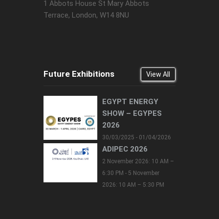
1 Abbots House St Mary Abbots
Terrace, London, W14 8NU
Future Exhibitions
View All
EGYPT ENERGY
SHOW – EGYPES
2026
30/03/2025 - 01/04/2026
ADIPEC 2026
2 November 2026: 10 AM –
6:30 PM - 5 November
2026: 10 AM – 5:30 PM