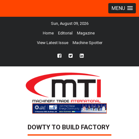
MENU
Sun, August 09, 2026
Home
Editorial
Magazine
View Latest Issue
Machine Spotter
fb
twtr
ln
DOWTY TO BUILD FACTORY