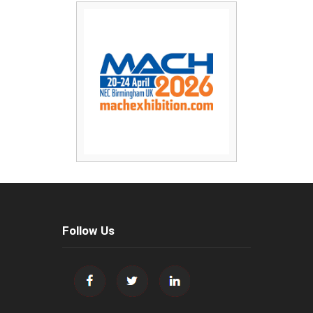
Follow Us