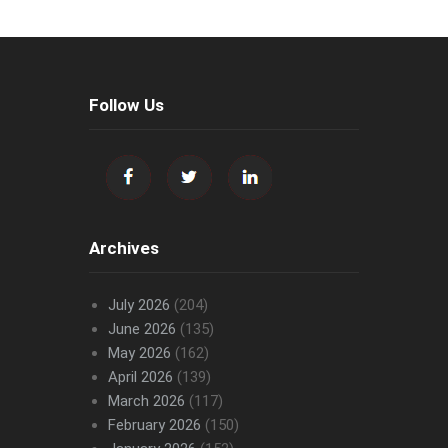
Follow Us
Archives
July 2026
(204)
June 2026
(135)
May 2026
(162)
April 2026
(139)
March 2026
(117)
February 2026
(150)