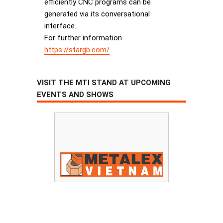
efficiently CNC programs can be
generated via its conversational
interface.
For further information
https://stargb.com/
VISIT THE MTI STAND AT UPCOMING
EVENTS AND SHOWS