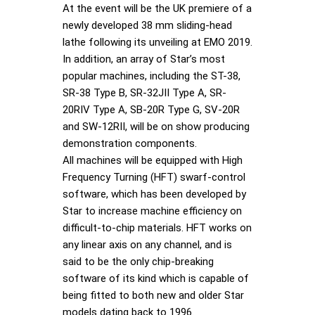
At the event will be the UK premiere of a
newly developed 38 mm sliding-head
lathe following its unveiling at EMO 2019.
In addition, an array of Star’s most
popular machines, including the ST-38,
SR-38 Type B, SR-32JII Type A, SR-
20RIV Type A, SB-20R Type G, SV-20R
and SW-12RII, will be on show producing
demonstration components.
All machines will be equipped with High
Frequency Turning (HFT) swarf-control
software, which has been developed by
Star to increase machine efficiency on
difficult-to-chip materials. HFT works on
any linear axis on any channel, and is
said to be the only chip-breaking
software of its kind which is capable of
being fitted to both new and older Star
models dating back to 1996.