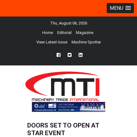
MENU
Thu, August 06, 2026
Home
Editorial
Magazine
View Latest Issue
Machine Spotter
fb
twtr
ln
DOORS SET TO OPEN AT
STAR EVENT