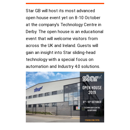
Star GB will host its most advanced
open house event yet on 8-10 October
at the company’s Technology Centre in
Derby. The open house is an educational
event that will welcome visitors from
across the UK and Ireland. Guests will
gain an insight into Star sliding-head
technology with a special focus on
automation and Industry 4.0 solutions.