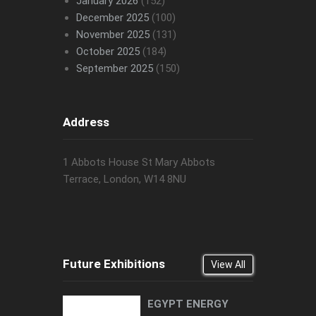
January 2026
(152)
December 2025
(100)
November 2025
(131)
October 2025
(184)
September 2025
(150)
Address
1 Abbots House St Mary Abbots
Terrace, London, W14 8NU
Future Exhibitions
View All
EGYPT ENERGY