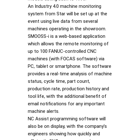
An Industry 4.0 machine monitoring
system from Star will be set up at the
event using live data from several
machines operating in the showroom.
SMOOSS-i is a web-based application
which allows the remote monitoring of
up to 100 FANUC-controlled CNC
machines (with FOCAS software) via
PC, tablet or smartphone. The software
provides a real-time analysis of machine
status, cycle time, part count,
production rate, production history and
tool life, with the additional benefit of
email notifications for any important
machine alerts.
NC Assist programming software will
also be on display, with the company’s
engineers showing how quickly and