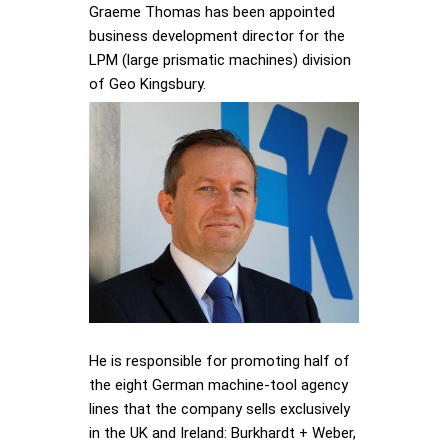
Graeme Thomas has been appointed
business development director for the
LPM (large prismatic machines) division
of Geo Kingsbury.
He is responsible for promoting half of
the eight German machine-tool agency
lines that the company sells exclusively
in the UK and Ireland: Burkhardt + Weber,