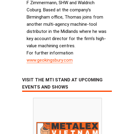
F Zimmermann, SHW and Waldrich
Coburg. Based at the company’s
Birmingham office, Thomas joins from
another multi-agency machine-tool
distributor in the Midlands where he was
key account director for the firm’s high-
value machining centres.
For further information
www.geokingsbury.com
VISIT THE MTI STAND AT UPCOMING
EVENTS AND SHOWS