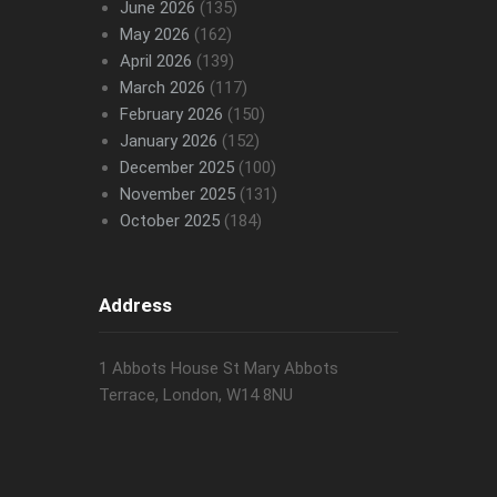
June 2026
(135)
May 2026
(162)
April 2026
(139)
March 2026
(117)
February 2026
(150)
January 2026
(152)
December 2025
(100)
November 2025
(131)
October 2025
(184)
Address
1 Abbots House St Mary Abbots
Terrace, London, W14 8NU