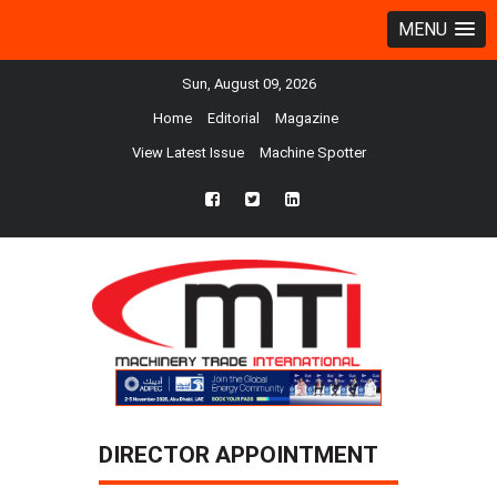
MENU
Sun, August 09, 2026
Home
Editorial
Magazine
View Latest Issue
Machine Spotter
fb
twtr
ln
DIRECTOR APPOINTMENT