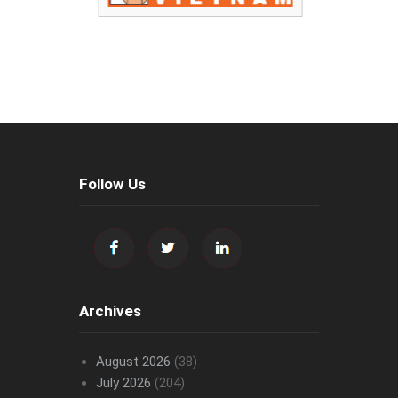
Follow Us
Archives
August 2026
(38)
July 2026
(204)