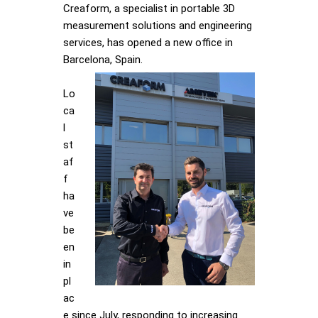
Creaform, a specialist in portable 3D
measurement solutions and engineering
services, has opened a new office in
Barcelona, Spain.
Lo
ca
l
st
af
f
ha
ve
be
en
in
pl
ac
e since July, responding to increasing