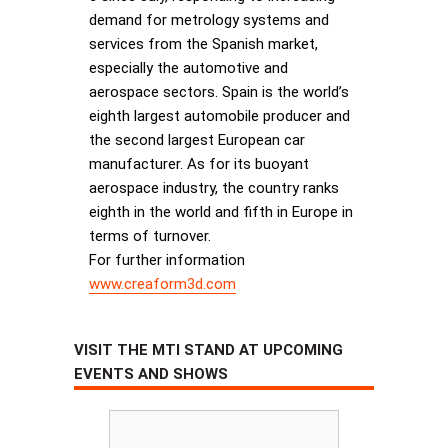
demand for metrology systems and
services from the Spanish market,
especially the automotive and
aerospace sectors. Spain is the world’s
eighth largest automobile producer and
the second largest European car
manufacturer. As for its buoyant
aerospace industry, the country ranks
eighth in the world and fifth in Europe in
terms of turnover.
For further information
www.creaform3d.com
VISIT THE MTI STAND AT UPCOMING
EVENTS AND SHOWS