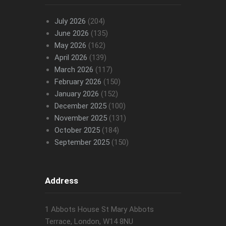
July 2026
(204)
June 2026
(135)
May 2026
(162)
April 2026
(139)
March 2026
(117)
February 2026
(150)
January 2026
(152)
December 2025
(100)
November 2025
(131)
October 2025
(184)
September 2025
(150)
Address
1 Abbots House St Mary Abbots
Terrace, London, W14 8NU