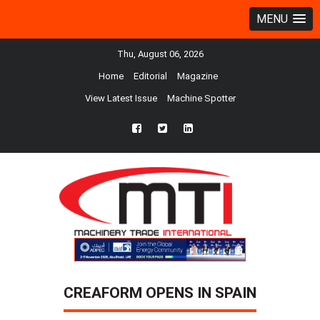
MENU
Thu, August 06, 2026
Home
Editorial
Magazine
View Latest Issue
Machine Spotter
fb
twtr
ln
CREAFORM OPENS IN SPAIN