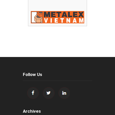
Follow Us
Archives