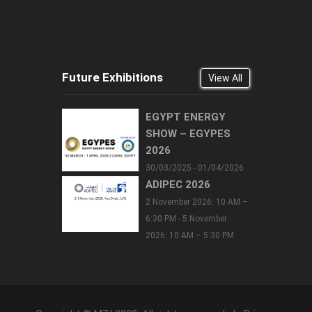
Future Exhibitions
View All
EGYPT ENERGY
SHOW – EGYPES
2026
30/03/2025 - 01/04/2026
ADIPEC 2026
2 November 2026: 10 AM –
6:30 PM - 5 November
2026: 10 AM – 5:30 PM