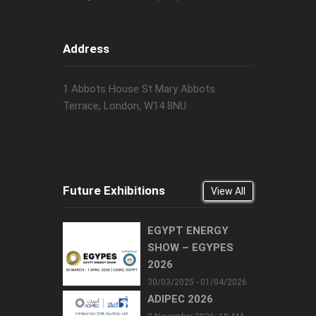
Address
1 Abbots House St Mary Abbots
Terrace, London, W14 8NU
Future Exhibitions
View All
EGYPT ENERGY
SHOW – EGYPES
2026
30/03/2025 - 01/04/2026
ADIPEC 2026