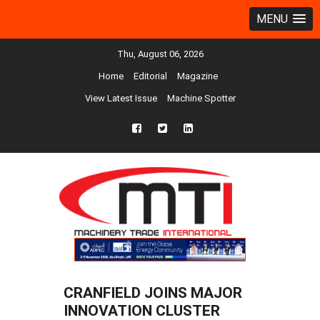
MENU
Thu, August 06, 2026
Home
Editorial
Magazine
View Latest Issue
Machine Spotter
fb
twtr
ln
CRANFIELD JOINS MAJOR
INNOVATION CLUSTER