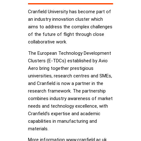
Cranfield University has become part of
an industry innovation cluster which
aims to address the complex challenges
of the future of flight through close
collaborative work.
The European Technology Development
Clusters (E-TDCs) established by Avio
Aero bring together prestigious
universities, research centres and SMEs,
and Cranfield is now a partner in the
research framework. The partnership
combines industry awareness of market
needs and technology excellence, with
Cranfield’s expertise and academic
capabilities in manufacturing and
materials.
More information www.cranfield.ac.uk