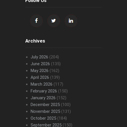
Follow Us
Archives
July 2026
(204)
June 2026
(135)
May 2026
(162)
April 2026
(139)
March 2026
(117)
February 2026
(150)
January 2026
(152)
December 2025
(100)
November 2025
(131)
October 2025
(184)
September 2025
(150)