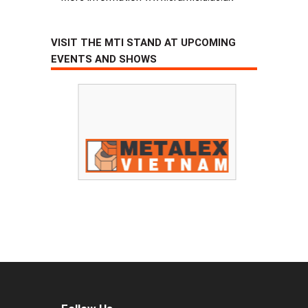
VISIT THE MTI STAND AT UPCOMING
EVENTS AND SHOWS