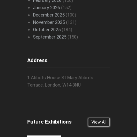
February 2026
(150)
January 2026
(152)
December 2025
(100)
November 2025
(131)
October 2025
(184)
September 2025
(150)
Address
1 Abbots House St Mary Abbots
Terrace, London, W14 8NU
Future Exhibitions
View All