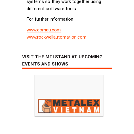
systems so they work together using
different software tools.
For further information
www.comau.com
www.rockwellautomation.com
VISIT THE MTI STAND AT UPCOMING
EVENTS AND SHOWS