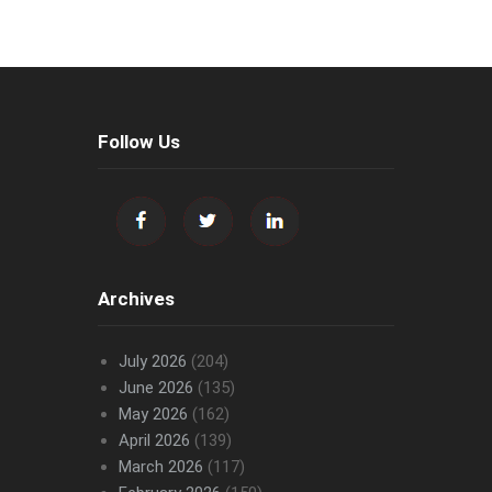
Follow Us
Archives
July 2026
(204)
June 2026
(135)
May 2026
(162)
April 2026
(139)
March 2026
(117)