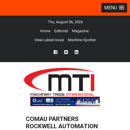
MENU
Thu, August 06, 2026
Home
Editorial
Magazine
View Latest Issue
Machine Spotter
fb
twtr
ln
COMAU PARTNERS
ROCKWELL AUTOMATION