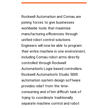
Rockwell Automation and Comau are
joining forces to give businesses
worldwide tools that maximise
manufacturing efficiencies through
unified robot control solutions.
Engineers will now be able to program
their entire machine in one environment,
including Comau robot arms directly
controlled through Rockwell
Automation’s Logix-based controllers.
Rockwell Automation’s Studio 5000
automation system design software
provides relief from the time-
consuming and often difficult task of
trying to coordinate traditionally
separate machine control and robot