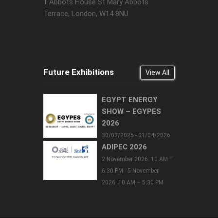
1 Abbots House St Mary Abbots
Terrace, London, W14 8NU
Future Exhibitions
View All
EGYPT ENERGY
SHOW – EGYPES
2026
30/03/2025 - 01/04/2026
ADIPEC 2026
2 November 2026: 10 AM –
6:30 PM - 5 November
2026: 10 AM – 5:30 PM