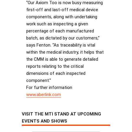
“Our Axiom Too is now busy measuring
first-off and last-off medical device
components, along with undertaking
work such as inspecting a given
percentage of each manufactured
batch, as dictated by our customers,”
says Fenton. “As traceability is vital
within the medical industry, it helps that
the CMM is able to generate detailed
reports relating to the critical
dimensions of each inspected
component.”
For further information
www.aberlink.com
VISIT THE MTI STAND AT UPCOMING
EVENTS AND SHOWS