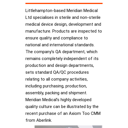
Littlehampton-based Meridian Medical
Ltd specialises in sterile and non-sterile
medical device design, development and
manufacture. Products are inspected to
ensure quality and compliance to
national and international standards.
The company’s QA department, which
remains completely independent of its
production and design departments,
sets standard QA/QC procedures
relating to all company activities,
including purchasing, production,
assembly, packing and shipment.
Meridian Medical’s highly developed
quality culture can be illustrated by the
recent purchase of an Axiom Too CMM
from Aberlink.