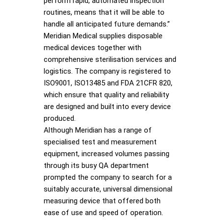
perform rapid, automated inspection
routines, means that it will be able to
handle all anticipated future demands.”
Meridian Medical supplies disposable
medical devices together with
comprehensive sterilisation services and
logistics. The company is registered to
ISO9001, ISO13485 and FDA 21CFR 820,
which ensure that quality and reliability
are designed and built into every device
produced.
Although Meridian has a range of
specialised test and measurement
equipment, increased volumes passing
through its busy QA department
prompted the company to search for a
suitably accurate, universal dimensional
measuring device that offered both
ease of use and speed of operation.