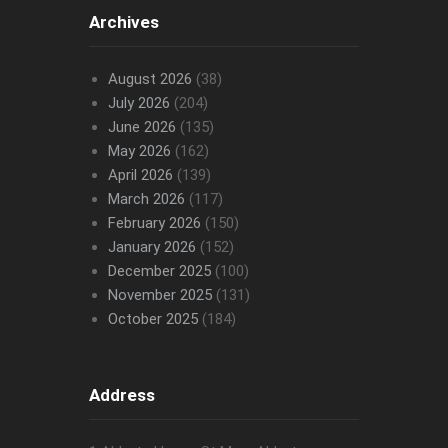
Archives
August 2026
(38)
July 2026
(204)
June 2026
(135)
May 2026
(162)
April 2026
(139)
March 2026
(117)
February 2026
(150)
January 2026
(152)
December 2025
(100)
November 2025
(131)
October 2025
(184)
Address