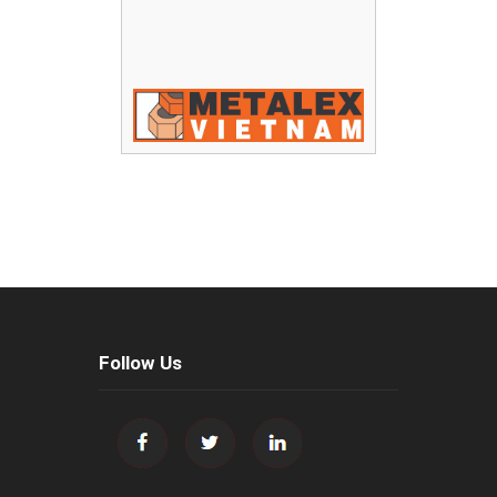
Follow Us