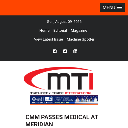
MENU
Sun, August 09, 2026
Home
Editorial
Magazine
View Latest Issue
Machine Spotter
fb
twtr
ln
CMM PASSES MEDICAL AT
MERIDIAN