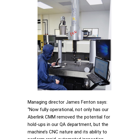
Managing director James Fenton says:
“Now fully operational, not only has our
Aberlink CMM removed the potential for
hold-ups in our QA department, but the
machine’s CNC nature and its ability to