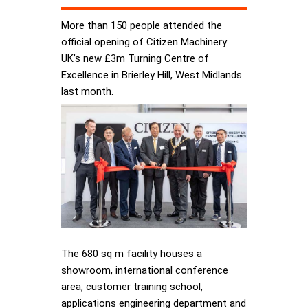
More than 150 people attended the
official opening of Citizen Machinery
UK’s new £3m Turning Centre of
Excellence in Brierley Hill, West Midlands
last month.
The 680 sq m facility houses a
showroom, international conference
area, customer training school,
applications engineering department and