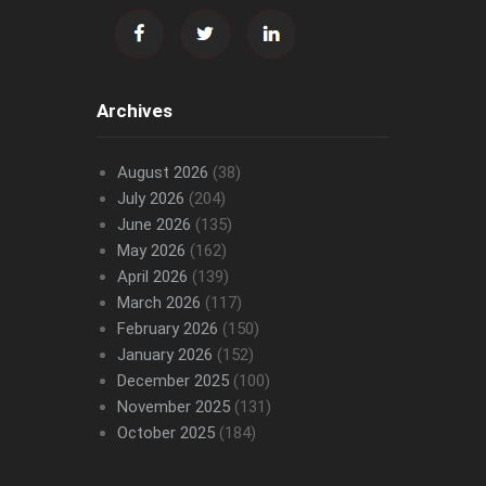
Archives
August 2026
(38)
July 2026
(204)
June 2026
(135)
May 2026
(162)
April 2026
(139)
March 2026
(117)
February 2026
(150)
January 2026
(152)
December 2025
(100)
November 2025
(131)
October 2025
(184)