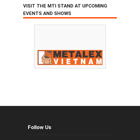
VISIT THE MTI STAND AT UPCOMING
EVENTS AND SHOWS
Follow Us