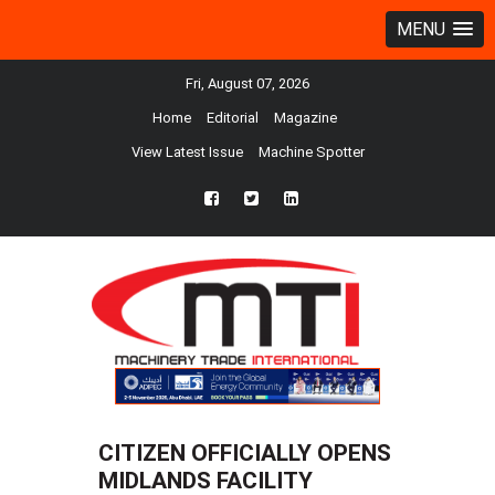
MENU
Fri, August 07, 2026
Home
Editorial
Magazine
View Latest Issue
Machine Spotter
fb
twtr
ln
CITIZEN OFFICIALLY OPENS
MIDLANDS FACILITY