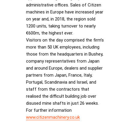
administrative offices. Sales of Citizen
machines in Europe have increased year
on year and, in 2018, the region sold
1200 units, taking turnover to nearly
€600m, the highest ever.
Visitors on the day comprised the firm’s
more than 50 UK employees, including
those from the headquarters in Bushey,
company representatives from Japan
and around Europe, dealers and supplier
partners from Japan, France, Italy,
Portugal, Scandinavia and Israel, and
staff from the contractors that
realised the difficult building job over
disused mine shafts in just 26 weeks.
For further information
www.citizenmachinery.co.uk