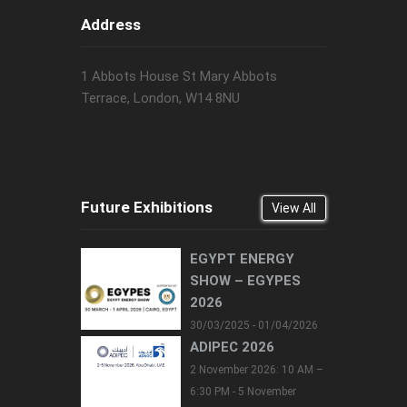
Address
1 Abbots House St Mary Abbots
Terrace, London, W14 8NU
Future Exhibitions
View All
EGYPT ENERGY
SHOW – EGYPES
2026
30/03/2025 - 01/04/2026
ADIPEC 2026
2 November 2026: 10 AM –
6:30 PM - 5 November