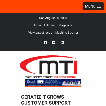
MENU
Sat, August 08, 2026
Home
Editorial
Magazine
View Latest Issue
Machine Spotter
fb
twtr
ln
CERATIZIT GROWS
CUSTOMER SUPPORT