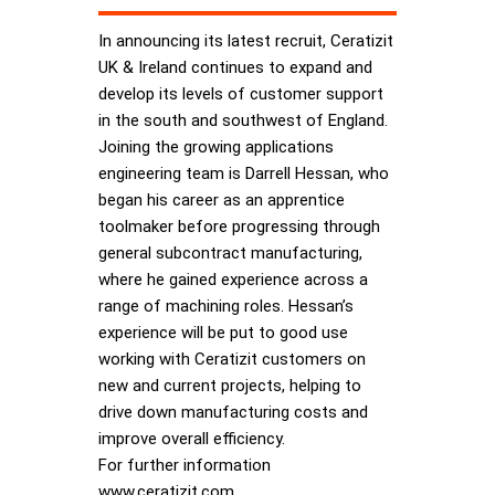
In announcing its latest recruit, Ceratizit
UK & Ireland continues to expand and
develop its levels of customer support
in the south and southwest of England.
Joining the growing applications
engineering team is Darrell Hessan, who
began his career as an apprentice
toolmaker before progressing through
general subcontract manufacturing,
where he gained experience across a
range of machining roles. Hessan’s
experience will be put to good use
working with Ceratizit customers on
new and current projects, helping to
drive down manufacturing costs and
improve overall efficiency.
For further information
www.ceratizit.com