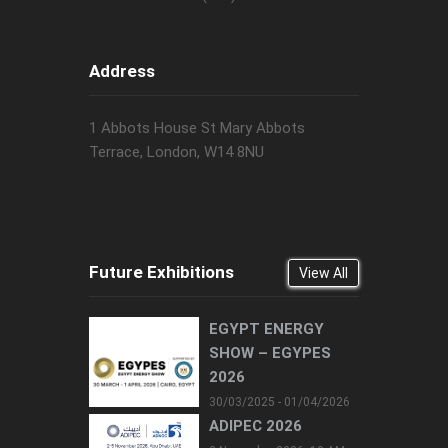
Address
1 Abbots House St Mary Abbots
Terrace, London, W14 8NU
Future Exhibitions
View All
EGYPT ENERGY
SHOW – EGYPES
2026
30/03/2025 - 01/04/2026
ADIPEC 2026