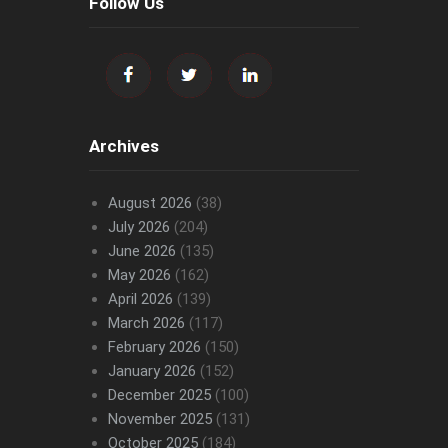
Follow Us
Archives
August 2026
(38)
July 2026
(204)
June 2026
(135)
May 2026
(162)
April 2026
(139)
March 2026
(117)
February 2026
(150)
January 2026
(152)
December 2025
(100)
November 2025
(131)
October 2025
(184)