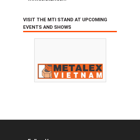
VISIT THE MTI STAND AT UPCOMING
EVENTS AND SHOWS