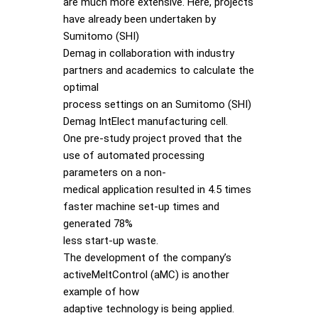
are much more extensive. Here, projects
have already been undertaken by
Sumitomo (SHI)
Demag in collaboration with industry
partners and academics to calculate the
optimal
process settings on an Sumitomo (SHI)
Demag IntElect manufacturing cell.
One pre-study project proved that the
use of automated processing
parameters on a non-
medical application resulted in 4.5 times
faster machine set-up times and
generated 78%
less start-up waste.
The development of the company’s
activeMeltControl (aMC) is another
example of how
adaptive technology is being applied.