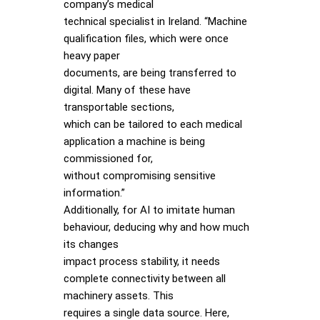
company’s medical
technical specialist in Ireland. “Machine
qualification files, which were once
heavy paper
documents, are being transferred to
digital. Many of these have
transportable sections,
which can be tailored to each medical
application a machine is being
commissioned for,
without compromising sensitive
information.”
Additionally, for AI to imitate human
behaviour, deducing why and how much
its changes
impact process stability, it needs
complete connectivity between all
machinery assets. This
requires a single data source. Here,