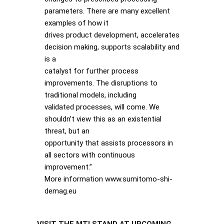
parameters. There are many excellent
examples of how it
drives product development, accelerates
decision making, supports scalability and
is a
catalyst for further process
improvements. The disruptions to
traditional models, including
validated processes, will come. We
shouldn’t view this as an existential
threat, but an
opportunity that assists processors in
all sectors with continuous
improvement.”
More information www.sumitomo-shi-
demag.eu
VISIT THE MTI STAND AT UPCOMING