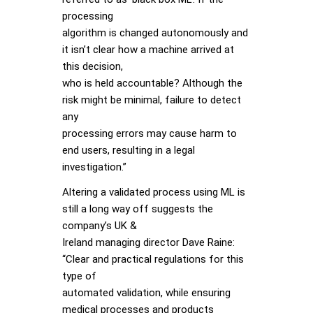
processing
algorithm is changed autonomously and
it isn’t clear how a machine arrived at
this decision,
who is held accountable? Although the
risk might be minimal, failure to detect
any
processing errors may cause harm to
end users, resulting in a legal
investigation.”
Altering a validated process using ML is
still a long way off suggests the
company’s UK &
Ireland managing director Dave Raine:
“Clear and practical regulations for this
type of
automated validation, while ensuring
medical processes and products