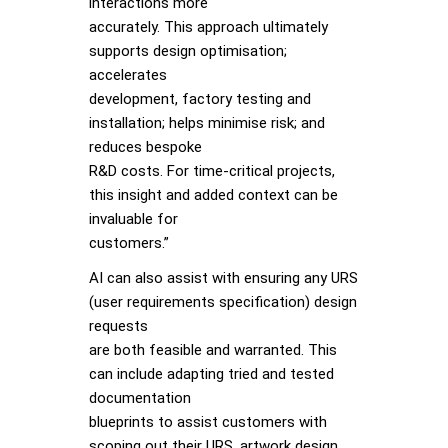
interactions more
accurately. This approach ultimately
supports design optimisation;
accelerates
development, factory testing and
installation; helps minimise risk; and
reduces bespoke
R&D costs. For time-critical projects,
this insight and added context can be
invaluable for
customers.”
AI can also assist with ensuring any URS
(user requirements specification) design
requests
are both feasible and warranted. This
can include adapting tried and tested
documentation
blueprints to assist customers with
scoping out their URS, artwork design,