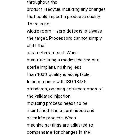
throughout the
product lifecycle, including any changes
that could impact a product’s quality.
There is no
wiggle room – zero defects is always
the target. Processors cannot simply
shift the
parameters to suit. When
manufacturing a medical device or a
sterile implant, nothing less
than 100% quality is acceptable.
In accordance with ISO 13485
standards, ongoing documentation of
the validated injection
moulding process needs to be
maintained. It is a continuous and
scientific process. When
machine settings are adjusted to
compensate for changes in the