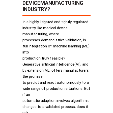
DEVICEMANUFACTURING
INDUSTRY?
In a highly litigated and tightly regulated
industry like medical device
manufacturing, where
processes demand strict validation, is
full integration of machine learning (ML)
into
production truly feasible?
Generative artificial intelligence(AI), and
by extension ML, offers manufacturers
the promise
to predict and react autonomously to a
wide range of production situations. But
if an
automatic adaption involves algorithmic
changes to a validated process, does it
risk