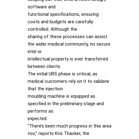
software and
functional specifications, ensuring
costs and budgets are carefully
controlled. Although the
sharing of these processes can assist
the wider medical community, no secure
intel or
intellectual property is ever transferred
between clients.
The initial URS phase is critical, as
medical customers rely on it to validate
that the injection
moulding machine is equipped as
specified in the preliminary stage and
performs as
expected.
“There’s been much progress in this area
too,” reports Kris Thacker, the