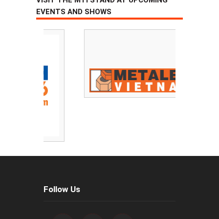
EVENTS AND SHOWS
Follow Us