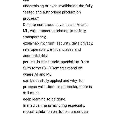
undermining or even invalidating the fully
tested and authorised production
process?
Despite numerous advances in AI and
ML, valid concerns relating to safety,
transparency,
explainability, trust, security, data privacy,
interoperability, ethical biases and
accountability
persist. In this article, specialists from
Sumitomo (SHI) Demag expand on
where AI and ML
can be usefully applied and why, for
process validations in particular, there is
still much
deep learning to be done.
In medical manufacturing especially,
robust validation protocols are critical