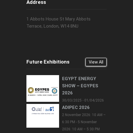
Address
1 Abbots House St Mary Abbots
Terrace, London, W14 8NU
Future Exhibitions
View All
EGYPT ENERGY
SHOW – EGYPES
2026
30/03/2025 - 01/04/2026
ADIPEC 2026
2 November 2026: 10 AM –
6:30 PM - 5 November
2026: 10 AM – 5:30 PM