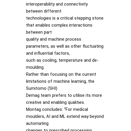
interoperability and connectivity
between different
technologies is a critical stepping stone
that enables complex interactions
between part
quality and machine process
parameters, as well as other fluctuating
and influential factors,
such as cooling, temperature and de-
moulding.
Rather than focusing on the current
limitations of machine learning, the
Sumitomo (SHI)
Demag team prefers to utilise its more
creative and enabling qualities.
Montag concludes: “For medical
moulders, AI and ML extend way beyond
automating
changes to prescribed processing