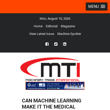
MENU
Mon, August 10, 2026
Home
Editorial
Magazine
View Latest Issue
Machine Spotter
fb
twtr
ln
CAN MACHINE LEARNING
MAKE IT THE MEDICAL