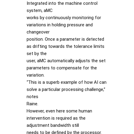
Integrated into the machine control
system, aMC
works by continuously monitoring for
variations in holding pressure and
changeover
position. Once a parameter is detected
as drifting towards the tolerance limits
set by the
user, aMC automatically adjusts the set
parameters to compensate for the
variation.
“This is a superb example of how AI can
solve a particular processing challenge,”
notes
Raine.
However, even here some human
intervention is required as the
adjustment bandwidth still
needs to be defined by the processor.