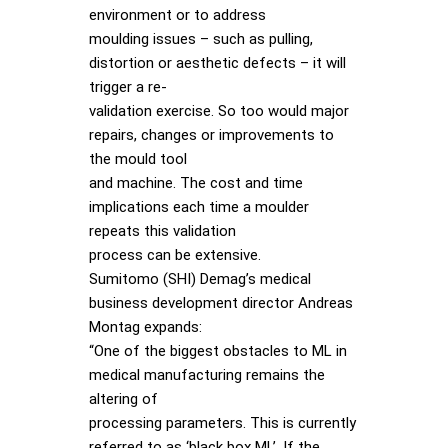
environment or to address
moulding issues – such as pulling,
distortion or aesthetic defects – it will
trigger a re-
validation exercise. So too would major
repairs, changes or improvements to
the mould tool
and machine. The cost and time
implications each time a moulder
repeats this validation
process can be extensive.
Sumitomo (SHI) Demag’s medical
business development director Andreas
Montag expands:
“One of the biggest obstacles to ML in
medical manufacturing remains the
altering of
processing parameters. This is currently
referred to as ‘black box ML’. If the