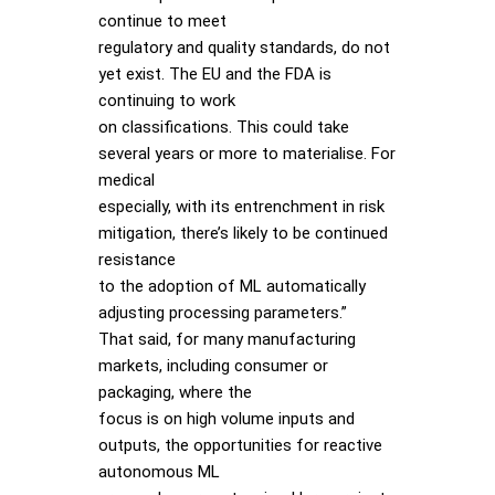
continue to meet
regulatory and quality standards, do not
yet exist. The EU and the FDA is
continuing to work
on classifications. This could take
several years or more to materialise. For
medical
especially, with its entrenchment in risk
mitigation, there’s likely to be continued
resistance
to the adoption of ML automatically
adjusting processing parameters.”
That said, for many manufacturing
markets, including consumer or
packaging, where the
focus is on high volume inputs and
outputs, the opportunities for reactive
autonomous ML