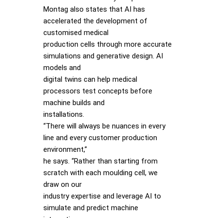
Montag also states that AI has
accelerated the development of
customised medical
production cells through more accurate
simulations and generative design. AI
models and
digital twins can help medical
processors test concepts before
machine builds and
installations.
“There will always be nuances in every
line and every customer production
environment,”
he says. “Rather than starting from
scratch with each moulding cell, we
draw on our
industry expertise and leverage AI to
simulate and predict machine