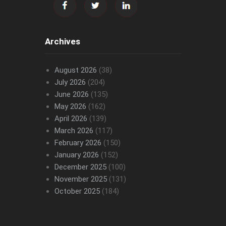
Archives
August 2026
(38)
July 2026
(204)
June 2026
(135)
May 2026
(162)
April 2026
(139)
March 2026
(117)
February 2026
(150)
January 2026
(152)
December 2025
(100)
November 2025
(131)
October 2025
(184)