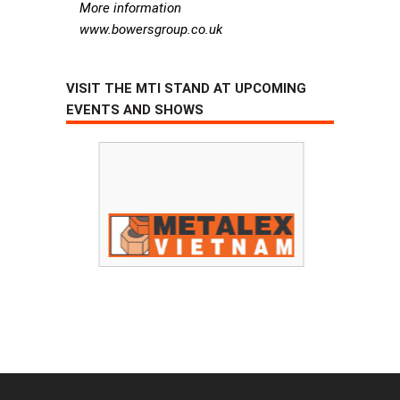
More information
www.bowersgroup.co.uk
VISIT THE MTI STAND AT UPCOMING
EVENTS AND SHOWS