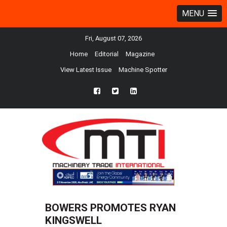
MENU
Fri, August 07, 2026
Home
Editorial
Magazine
View Latest Issue
Machine Spotter
fb
twtr
ln
BOWERS PROMOTES RYAN
KINGSWELL