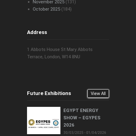
November 2025
(131)
October 2025
(184)
Address
1 Abbots House St Mary Abbots
Terrace, London, W14 8NU
Future Exhibitions
View All
EGYPT ENERGY
SHOW – EGYPES
2026
30/03/2025 - 01/04/2026