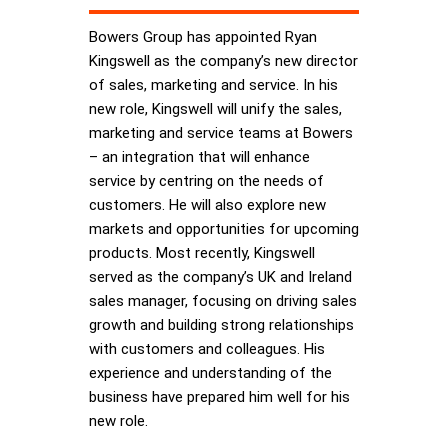
Bowers Group has appointed Ryan
Kingswell as the company’s new director
of sales, marketing and service. In his
new role, Kingswell will unify the sales,
marketing and service teams at Bowers
– an integration that will enhance
service by centring on the needs of
customers. He will also explore new
markets and opportunities for upcoming
products. Most recently, Kingswell
served as the company’s UK and Ireland
sales manager, focusing on driving sales
growth and building strong relationships
with customers and colleagues. His
experience and understanding of the
business have prepared him well for his
new role.