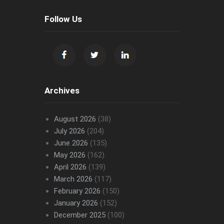
Follow Us
Archives
August 2026
(38)
July 2026
(204)
June 2026
(135)
May 2026
(162)
April 2026
(139)
March 2026
(117)
February 2026
(150)
January 2026
(152)
December 2025
(100)