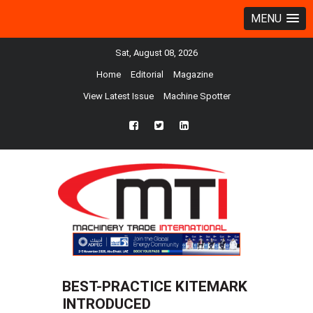
MENU
Sat, August 08, 2026
Home
Editorial
Magazine
View Latest Issue
Machine Spotter
fb
twtr
ln
BEST-PRACTICE KITEMARK
INTRODUCED