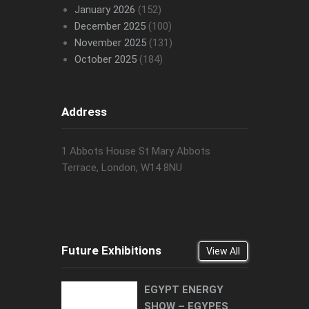
January 2026
(152)
December 2025
(100)
November 2025
(131)
October 2025
(184)
Address
1 Abbots House St Mary Abbots
Terrace, London, W14 8NU
Future Exhibitions
View All
EGYPT ENERGY
SHOW – EGYPES