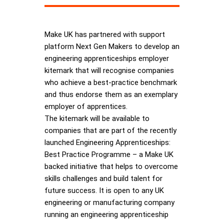
Make UK has partnered with support
platform Next Gen Makers to develop an
engineering apprenticeships employer
kitemark that will recognise companies
who achieve a best-practice benchmark
and thus endorse them as an exemplary
employer of apprentices.
The kitemark will be available to
companies that are part of the recently
launched Engineering Apprenticeships:
Best Practice Programme – a Make UK
backed initiative that helps to overcome
skills challenges and build talent for
future success. It is open to any UK
engineering or manufacturing company
running an engineering apprenticeship