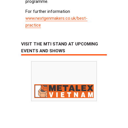
programme.
For further information
www.nextgenmakers.co.uk/best-
practice
VISIT THE MTI STAND AT UPCOMING
EVENTS AND SHOWS