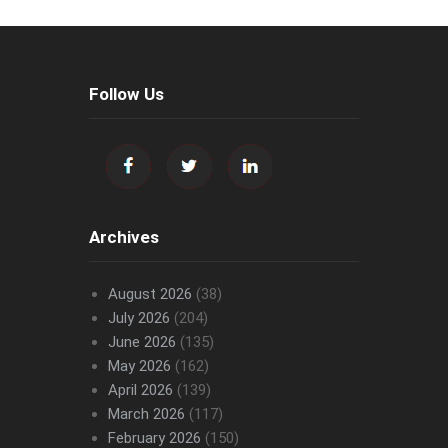
Follow Us
Archives
August 2026
(38)
July 2026
(204)
June 2026
(135)
May 2026
(162)
April 2026
(139)
March 2026
(117)
February 2026
(150)