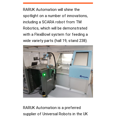
RARUK Automation will shine the
spotlight on a number of innovations,
including a SCARA robot from TM
Robotics, which will be demonstrated
with a FlexiBowl system for feeding a
wide variety parts (hall 19, stand 238).
RARUK Automation is a preferred
supplier of Universal Robots in the UK