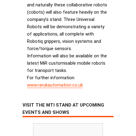
and naturally these collaborative robots
(cobots) will also feature heavily on the
company’s stand. Three Universal
Robots will be demonstrating a variety
of applications, all complete with
Robotiq grippers, vision systems and
force/torque sensors.
Information will also be available on the
latest MiR customisable mobile robots
for transport tasks.
For further information
www.rarukautomation.co.uk
VISIT THE MTI STAND AT UPCOMING
EVENTS AND SHOWS