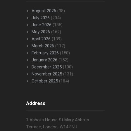
August 2026
(38)
July 2026
(204)
June 2026
(135)
May 2026
(162)
April 2026
(139)
March 2026
(117)
February 2026
(150)
January 2026
(152)
December 2025
(100)
November 2025
(131)
October 2025
(184)
Address
1 Abbots House St Mary Abbots
Terrace, London, W14 8NU