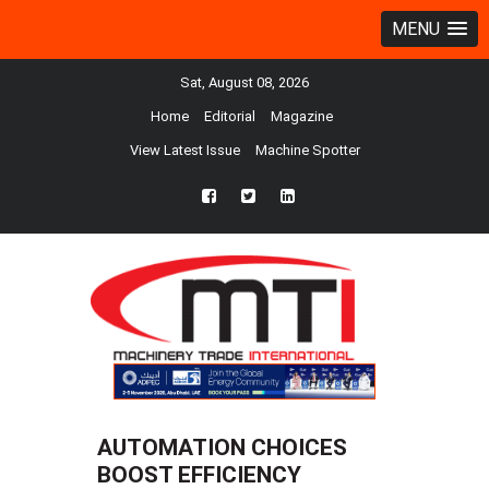
MENU
Sat, August 08, 2026
Home
Editorial
Magazine
View Latest Issue
Machine Spotter
fb
twtr
ln
AUTOMATION CHOICES
BOOST EFFICIENCY