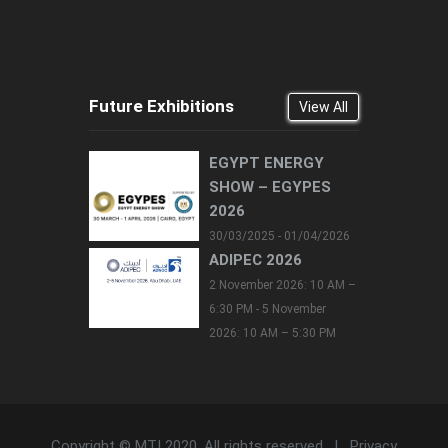
Future Exhibitions
View All
EGYPT ENERGY
SHOW – EGYPES
2026
30/03/2025 - 01/04/2026
ADIPEC 2026
2 November 2026: 10 AM –
6:30 PM - 5 November
2026: 10 AM – 5:30 PM
Copyright © MTI 2020. All rights reserved. |
Privacy