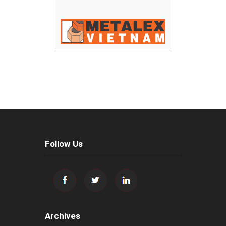
Follow Us
Archives