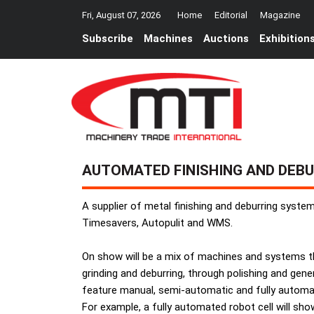
Fri, August 07, 2026
Home
Editorial
Magazine
Subscribe
Machines
Auctions
Exhibition
AUTOMATED FINISHING AND DEB
A supplier of metal finishing and deburring system
Timesavers, Autopulit and WMS.
On show will be a mix of machines and systems that
grinding and deburring, through polishing and gener
feature manual, semi-automatic and fully automa
For example, a fully automated robot cell will show