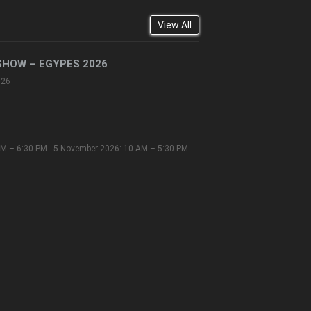
View All
SHOW – EGYPES 2026
026
M – 6:30 PM - 5 November 2026: 10 AM – 5:30 PM