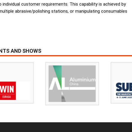
to individual customer requirements. This capability is achieved by
 multiple abrasive/polishing stations, or manipulating consumables
ENTS AND SHOWS