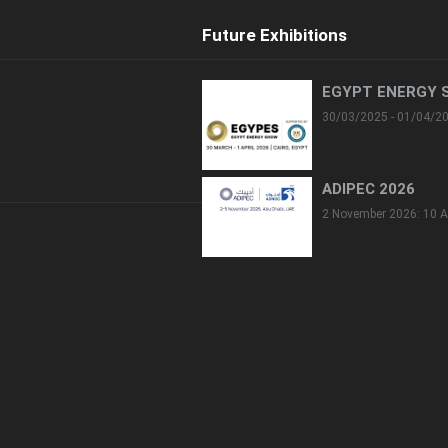
Future Exhibitions
EGYPT ENERGY 
30/03/2025 - 01/04/2
ADIPEC 2026
2 November 2026: 10 A