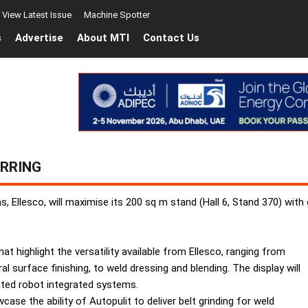
View Latest Issue
Machine Spotter
s
Advertise
About MTI
Contact Us
URRING
s, Ellesco, will maximise its 200 sq m stand (Hall 6, Stand 370) with
 highlight the versatility available from Ellesco, ranging from
al surface finishing, to weld dressing and blending. The display will
ted robot integrated systems.
case the ability of Autopulit to deliver belt grinding for weld