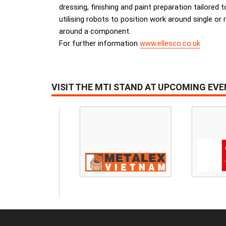
dressing, finishing and paint preparation tailored 
utilising robots to position work around single or
around a component.
For further information
www.ellesco.co.uk
VISIT THE MTI STAND AT UPCOMING EV