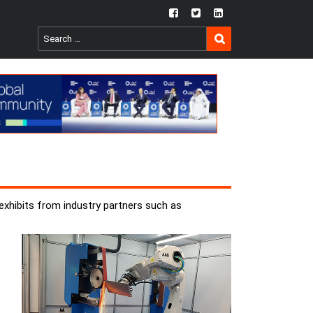
fb
twtr
ln
SEARCH
Search
for:
 exhibits from industry partners such as