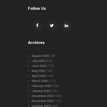
Follow Us
Archives
August 2026
(38)
July 2026
(204)
June 2026
(135)
May 2026
(162)
April 2026
(139)
March 2026
(117)
February 2026
(150)
January 2026
(152)
December 2025
(100)
November 2025
(131)
October 2025
(184)