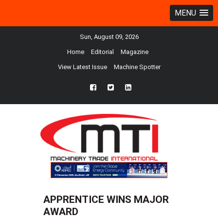
MENU
Sun, August 09, 2026
Home
Editorial
Magazine
View Latest Issue
Machine Spotter
fb
twtr
ln
APPRENTICE WINS MAJOR
AWARD