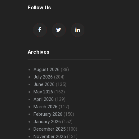
Follow Us
Archives
August 2026
(38)
July 2026
(204)
June 2026
(135)
May 2026
(162)
April 2026
(139)
March 2026
(117)
February 2026
(150)
January 2026
(152)
December 2025
(100)
November 2025
(131)