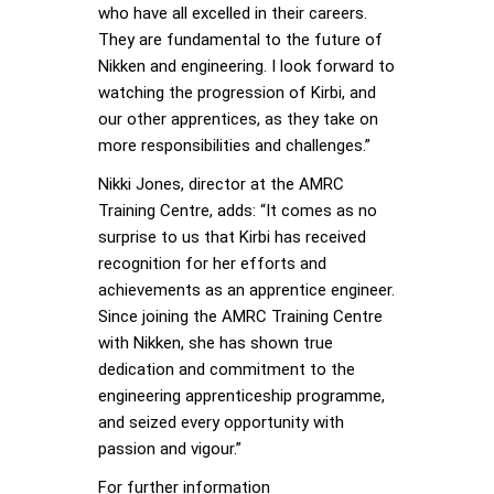
who have all excelled in their careers.
They are fundamental to the future of
Nikken and engineering. I look forward to
watching the progression of Kirbi, and
our other apprentices, as they take on
more responsibilities and challenges.”
Nikki Jones, director at the AMRC
Training Centre, adds: “It comes as no
surprise to us that Kirbi has received
recognition for her efforts and
achievements as an apprentice engineer.
Since joining the AMRC Training Centre
with Nikken, she has shown true
dedication and commitment to the
engineering apprenticeship programme,
and seized every opportunity with
passion and vigour.”
For further information