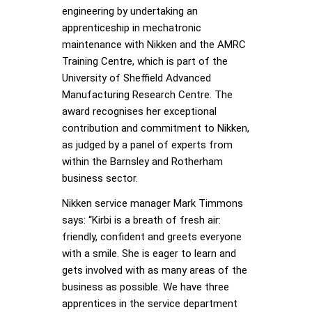
engineering by undertaking an
apprenticeship in mechatronic
maintenance with Nikken and the AMRC
Training Centre, which is part of the
University of Sheffield Advanced
Manufacturing Research Centre. The
award recognises her exceptional
contribution and commitment to Nikken,
as judged by a panel of experts from
within the Barnsley and Rotherham
business sector.
Nikken service manager Mark Timmons
says: “Kirbi is a breath of fresh air:
friendly, confident and greets everyone
with a smile. She is eager to learn and
gets involved with as many areas of the
business as possible. We have three
apprentices in the service department