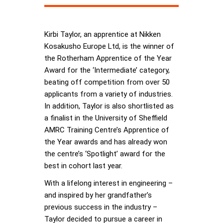
Kirbi Taylor, an apprentice at Nikken
Kosakusho Europe Ltd, is the winner of
the Rotherham Apprentice of the Year
Award for the ‘Intermediate’ category,
beating off competition from over 50
applicants from a variety of industries.
In addition, Taylor is also shortlisted as
a finalist in the University of Sheffield
AMRC Training Centre’s Apprentice of
the Year awards and has already won
the centre’s ‘Spotlight’ award for the
best in cohort last year.
With a lifelong interest in engineering –
and inspired by her grandfather’s
previous success in the industry –
Taylor decided to pursue a career in