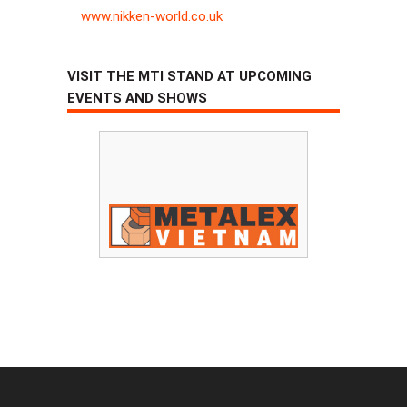
www.nikken-world.co.uk
VISIT THE MTI STAND AT UPCOMING
EVENTS AND SHOWS