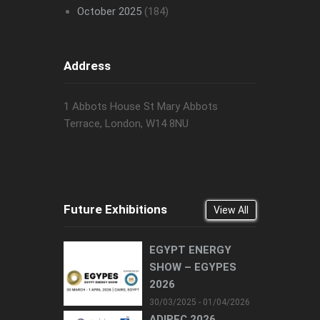
October 2025
(184)
Address
1 Abbots House St Mary Abbots
Terrace, London, W14 8NU
Future Exhibitions
View All
EGYPT ENERGY
SHOW – EGYPES
2026
30/03/2025 - 01/04/2026
ADIPEC 2026