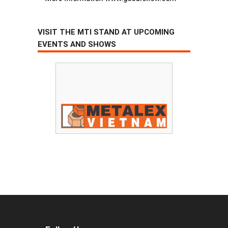
VISIT THE MTI STAND AT UPCOMING
EVENTS AND SHOWS