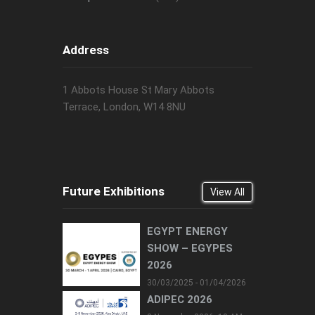
Address
1 Abbots House St Mary Abbots
Terrace, London, W14 8NU
Future Exhibitions
View All
EGYPT ENERGY
SHOW – EGYPES
2026
30/03/2025 - 01/04/2026
ADIPEC 2026