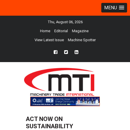
MENU
Thu, August 06, 2026
Home
Editorial
Magazine
View Latest Issue
Machine Spotter
fb
twtr
ln
ACT NOW ON
SUSTAINABILITY