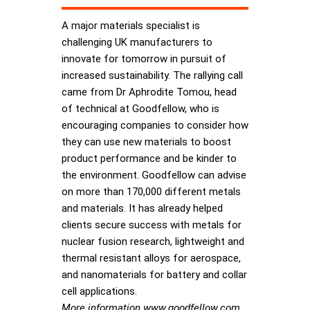
A major materials specialist is
challenging UK manufacturers to
innovate for tomorrow in pursuit of
increased sustainability. The rallying call
came from Dr Aphrodite Tomou, head
of technical at Goodfellow, who is
encouraging companies to consider how
they can use new materials to boost
product performance and be kinder to
the environment. Goodfellow can advise
on more than 170,000 different metals
and materials. It has already helped
clients secure success with metals for
nuclear fusion research, lightweight and
thermal resistant alloys for aerospace,
and nanomaterials for battery and collar
cell applications.
More information www.goodfellow.com