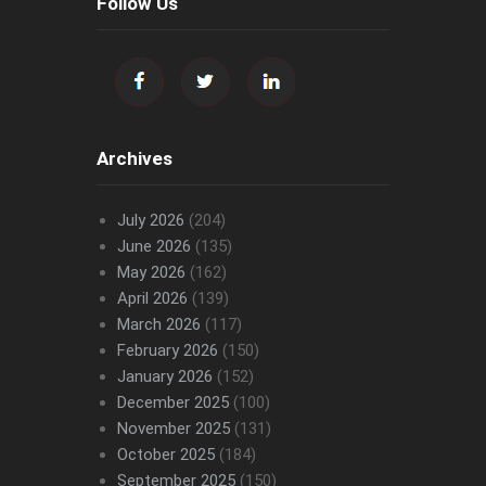
Follow Us
Archives
July 2026
(204)
June 2026
(135)
May 2026
(162)
April 2026
(139)
March 2026
(117)
February 2026
(150)
January 2026
(152)
December 2025
(100)
November 2025
(131)
October 2025
(184)
September 2025
(150)