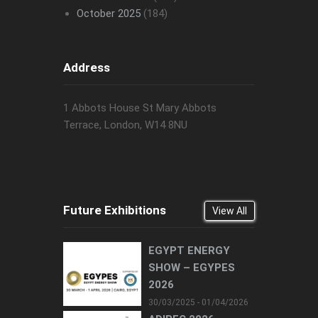
October 2025
(184)
Address
1 Abbots House St Mary Abbots
Terrace, London, W14 8NU
Future Exhibitions
View All
EGYPT ENERGY
SHOW – EGYPES
2026
30/03/2025 - 01/04/2026