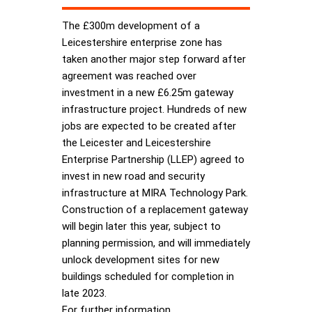
The £300m development of a
Leicestershire enterprise zone has
taken another major step forward after
agreement was reached over
investment in a new £6.25m gateway
infrastructure project. Hundreds of new
jobs are expected to be created after
the Leicester and Leicestershire
Enterprise Partnership (LLEP) agreed to
invest in new road and security
infrastructure at MIRA Technology Park.
Construction of a replacement gateway
will begin later this year, subject to
planning permission, and will immediately
unlock development sites for new
buildings scheduled for completion in
late 2023.
For further information