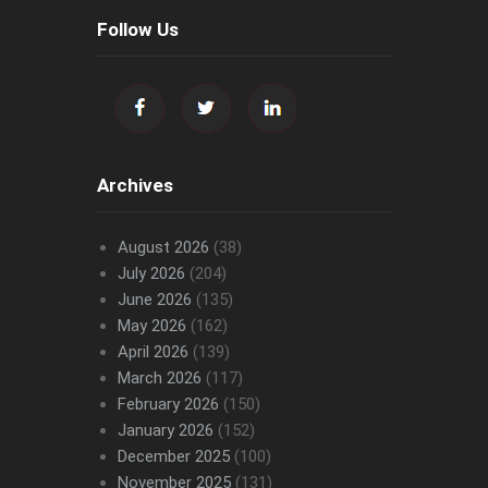
Follow Us
Archives
August 2026
(38)
July 2026
(204)
June 2026
(135)
May 2026
(162)
April 2026
(139)
March 2026
(117)
February 2026
(150)
January 2026
(152)
December 2025
(100)
November 2025
(131)