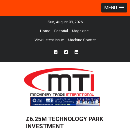
MENU
Sun, August 09, 2026
Home
Editorial
Magazine
View Latest Issue
Machine Spotter
fb
twtr
ln
£6.25M TECHNOLOGY PARK
INVESTMENT