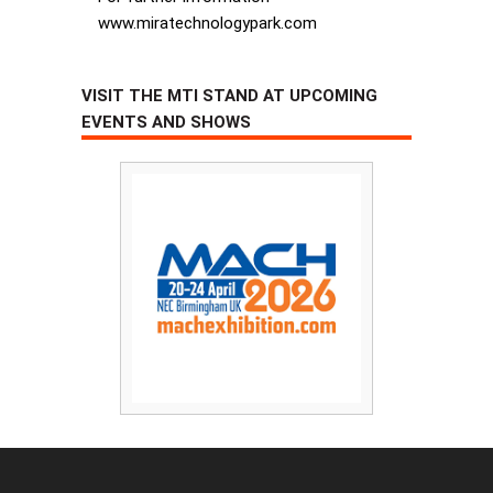
www.miratechnologypark.com
VISIT THE MTI STAND AT UPCOMING
EVENTS AND SHOWS