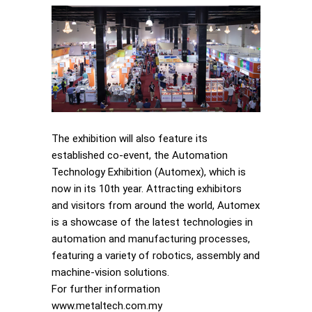
The exhibition will also feature its
established co-event, the Automation
Technology Exhibition (Automex), which is
now in its 10th year. Attracting exhibitors
and visitors from around the world, Automex
is a showcase of the latest technologies in
automation and manufacturing processes,
featuring a variety of robotics, assembly and
machine-vision solutions.
For further information
www.metaltech.com.my