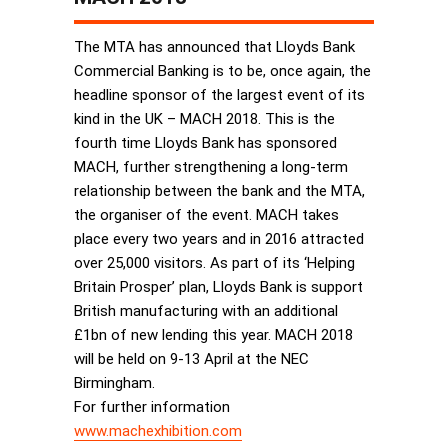
The MTA has announced that Lloyds Bank
Commercial Banking is to be, once again, the
headline sponsor of the largest event of its
kind in the UK – MACH 2018. This is the
fourth time Lloyds Bank has sponsored
MACH, further strengthening a long-term
relationship between the bank and the MTA,
the organiser of the event. MACH takes
place every two years and in 2016 attracted
over 25,000 visitors. As part of its ‘Helping
Britain Prosper’ plan, Lloyds Bank is support
British manufacturing with an additional
£1bn of new lending this year. MACH 2018
will be held on 9-13 April at the NEC
Birmingham.
For further information
www.machexhibition.com