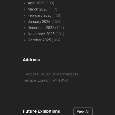
April 2026
(139)
March 2026
(117)
February 2026
(150)
January 2026
(152)
December 2025
(100)
November 2025
(131)
October 2025
(184)
Address
1 Abbots House St Mary Abbots
Terrace, London, W14 8NU
Future Exhibitions
View All