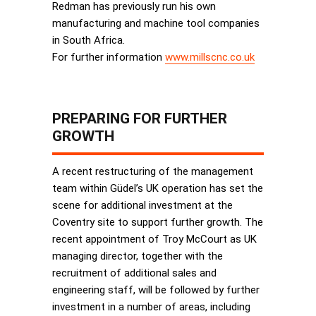
Redman has previously run his own
manufacturing and machine tool companies
in South Africa.
For further information
www.millscnc.co.uk
PREPARING FOR FURTHER
GROWTH
A recent restructuring of the management
team within Güdel’s UK operation has set the
scene for additional investment at the
Coventry site to support further growth. The
recent appointment of Troy McCourt as UK
managing director, together with the
recruitment of additional sales and
engineering staff, will be followed by further
investment in a number of areas, including