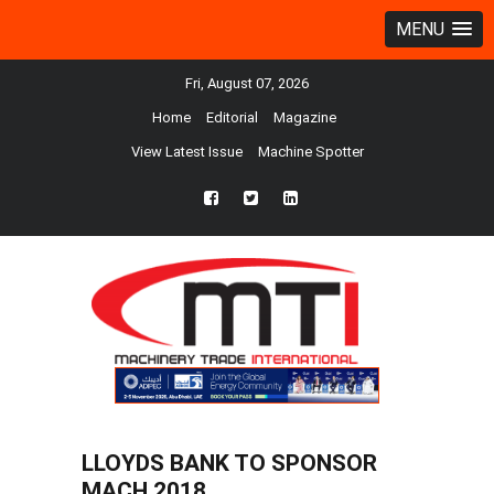
MENU
Fri, August 07, 2026
Home
Editorial
Magazine
View Latest Issue
Machine Spotter
fb
twtr
ln
LLOYDS BANK TO SPONSOR
MACH 2018