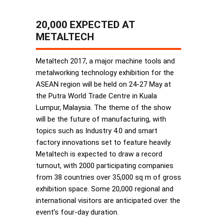
20,000 EXPECTED AT
METALTECH
Metaltech 2017, a major machine tools and
metalworking technology exhibition for the
ASEAN region will be held on 24-27 May at
the Putra World Trade Centre in Kuala
Lumpur, Malaysia. The theme of the show
will be the future of manufacturing, with
topics such as Industry 4.0 and smart
factory innovations set to feature heavily.
Metaltech is expected to draw a record
turnout, with 2000 participating companies
from 38 countries over 35,000 sq m of gross
exhibition space. Some 20,000 regional and
international visitors are anticipated over the
event’s four-day duration.