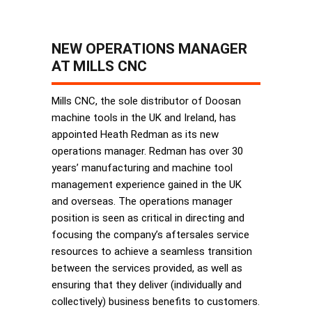
NEW OPERATIONS MANAGER
AT MILLS CNC
Mills CNC, the sole distributor of Doosan
machine tools in the UK and Ireland, has
appointed Heath Redman as its new
operations manager. Redman has over 30
years’ manufacturing and machine tool
management experience gained in the UK
and overseas. The operations manager
position is seen as critical in directing and
focusing the company’s aftersales service
resources to achieve a seamless transition
between the services provided, as well as
ensuring that they deliver (individually and
collectively) business benefits to customers.