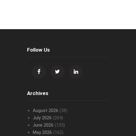
Follow Us
Archives
August 2026
(38)
July 2026
(204)
June 2026
(135)
May 2026
(162)