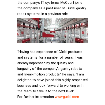
the company’s IT systems. McCourt joins
the company as a past user of Güdel gantry
robot systems in a previous role.
“Having had experience of Güdel products
and systems for a number of years, I was
already impressed by the quality and
longevity of the company’s gantry robots
and linear-motion products,” he says. “I am
delighted to have joined this highly-respected
business and look forward to working with
the team to take it to the next level.”
For further information
www.gudel.com