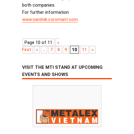
both companies.
For further information
www.sandvik.coromant.com
Page 10 of 11
«
First
«
...
7
8
9
10
11
»
VISIT THE MTI STAND AT UPCOMING
EVENTS AND SHOWS