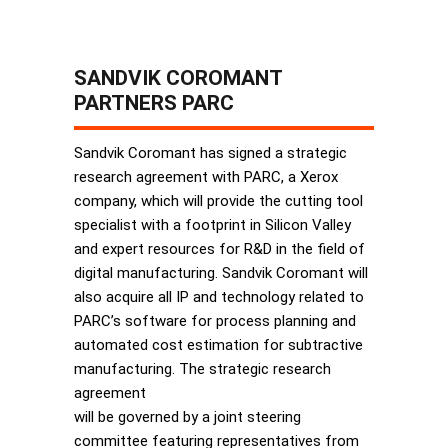
SANDVIK COROMANT
PARTNERS PARC
Sandvik Coromant has signed a strategic
research agreement with PARC, a Xerox
company, which will provide the cutting tool
specialist with a footprint in Silicon Valley
and expert resources for R&D in the field of
digital manufacturing. Sandvik Coromant will
also acquire all IP and technology related to
PARC’s software for process planning and
automated cost estimation for subtractive
manufacturing. The strategic research
agreement
will be governed by a joint steering
committee featuring representatives from