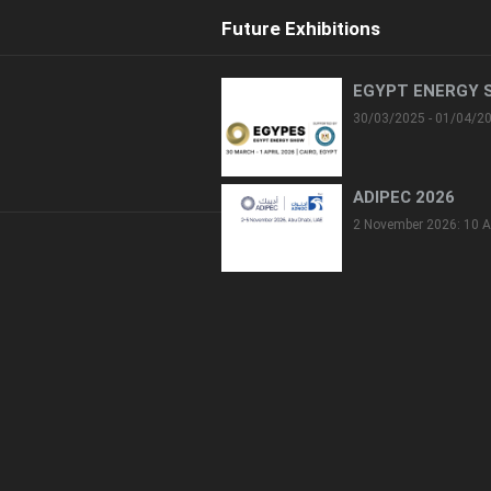
Future Exhibitions
EGYPT ENERGY 
30/03/2025 - 01/04/2
ADIPEC 2026
2 November 2026: 10 A