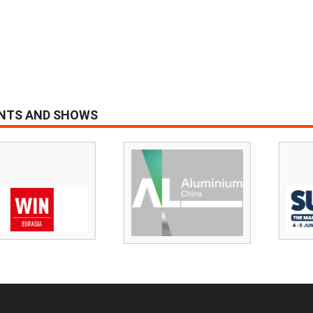
ENTS AND SHOWS