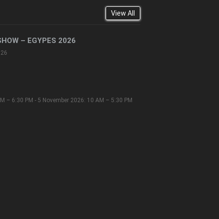
View All
SHOW – EGYPES 2026
026
M – 6:30 PM - 5 November 2026: 10 AM – 5:30 PM