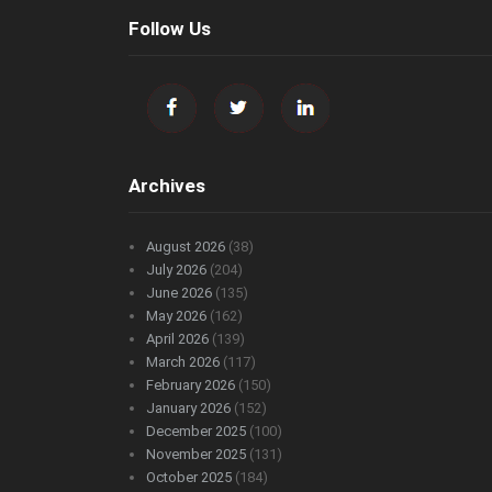
Follow Us
Archives
August 2026
(38)
July 2026
(204)
June 2026
(135)
May 2026
(162)
April 2026
(139)
March 2026
(117)
February 2026
(150)
January 2026
(152)
December 2025
(100)
November 2025
(131)
October 2025
(184)