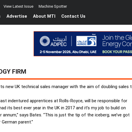
View Latest Issue
Machine Spotter
s
Advertise
About MTI
Contact Us
OGY FIRM
ts new UK technical sales manager with the aim of doubling sales 
ast indentured apprentices at Rolls-Royce, will be responsible for
d its best ever year in the UK in 2017 and it’s my job to build on
r annum,” says Bates. “This is just the tip of the iceberg; we’ve got
r German parent.”