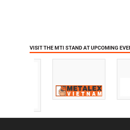
VISIT THE MTI STAND AT UPCOMING EV