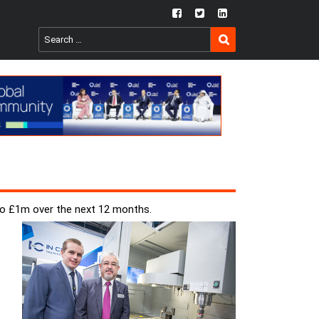
fb
twtr
ln
SEARCH
Search
for:
to £1m over the next 12 months.