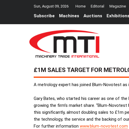
Sun, August 09, 2026
Home
Editorial
Magazine
Subscribe
Machines
Auctions
Exhibition
£1M SALES TARGET FOR METROL
A metrology expert has joined Blum-Novotest as i
Gary Bates, who started his career as one of the l
growing the firm’s market share. “Blum-Novotest ha
this significantly, almost doubling sales to £1m pe
the technology, the service and the backing of ou
For further information
www.blum-novotest.com