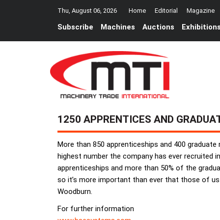
Thu, August 06, 2026
Home
Editorial
Magazine
Subscribe
Machines
Auctions
Exhibition
1250 APPRENTICES AND GRADUA
More than 850 apprenticeships and 400 graduate r
highest number the company has ever recruited in
apprenticeships and more than 50% of the graduate 
so it’s more important than ever that those of us
Woodburn.
For further information