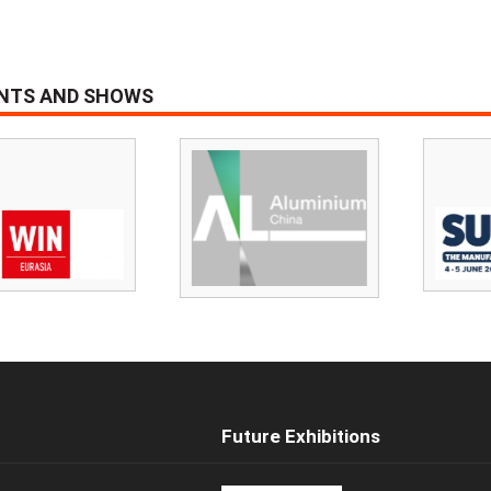
ENTS AND SHOWS
Future Exhibitions