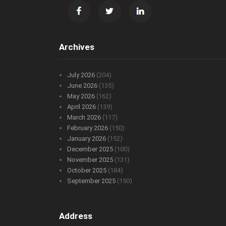
Archives
July 2026
(204)
June 2026
(135)
May 2026
(162)
April 2026
(139)
March 2026
(117)
February 2026
(150)
January 2026
(152)
December 2025
(100)
November 2025
(131)
October 2025
(184)
September 2025
(150)
Address