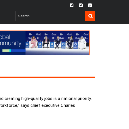
fb
twtr
ln
SEARCH
Search
for:
reating high-quality jobs is a national priority,
workforce,” says chief executive Charles