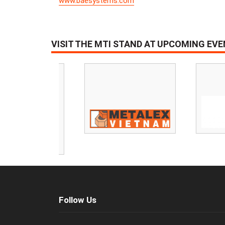
www.baesystems.com
VISIT THE MTI STAND AT UPCOMING EV
Follow Us