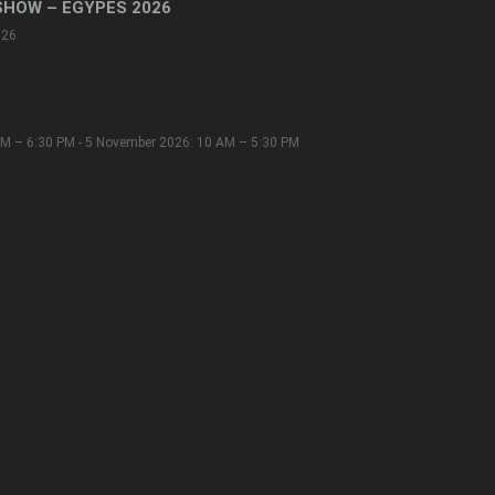
SHOW – EGYPES 2026
026
M – 6:30 PM - 5 November 2026: 10 AM – 5:30 PM