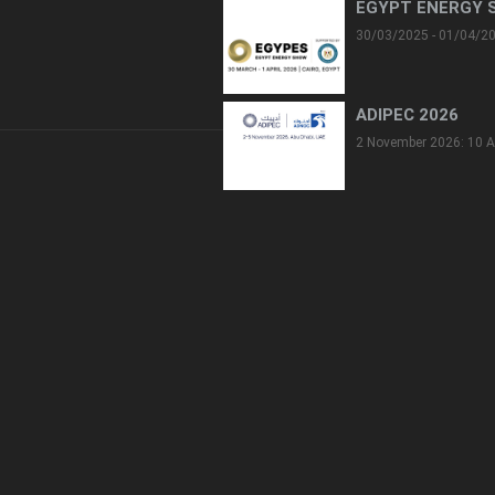
EGYPT ENERGY 
30/03/2025 - 01/04/2
ADIPEC 2026
2 November 2026: 10 A