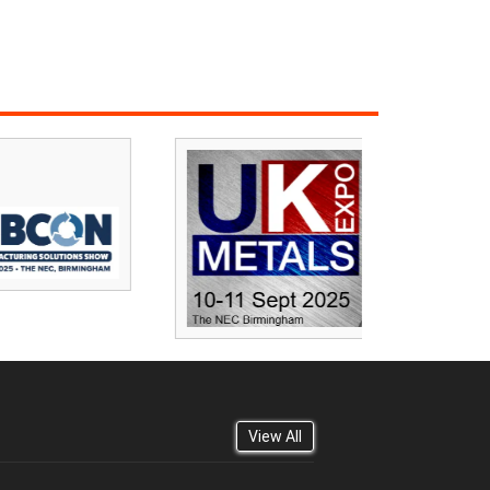
View All