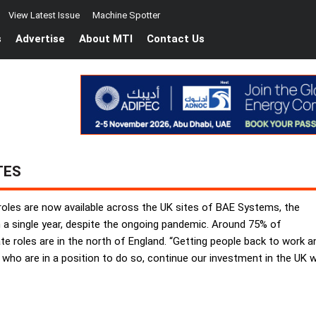
View Latest Issue
Machine Spotter
s
Advertise
About MTI
Contact Us
TES
oles are now available across the UK sites of BAE Systems, the
 a single year, despite the ongoing pandemic. Around 75% of
roles are in the north of England. “Getting people back to work and c
 who are in a position to do so, continue our investment in the UK 