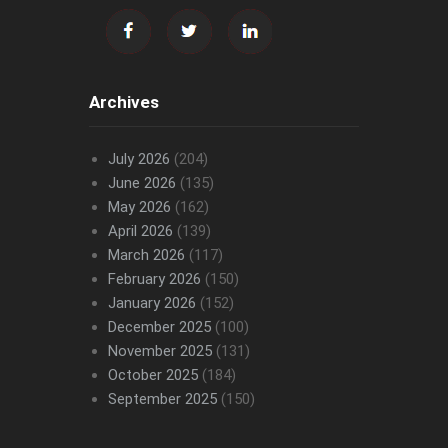
Archives
July 2026
(204)
June 2026
(135)
May 2026
(162)
April 2026
(139)
March 2026
(117)
February 2026
(150)
January 2026
(152)
December 2025
(100)
November 2025
(131)
October 2025
(184)
September 2025
(150)