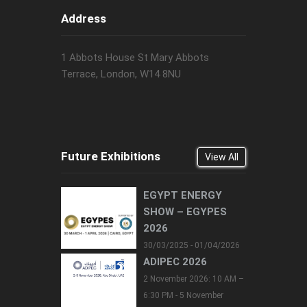
Address
1 Abbots House St Mary Abbots
Terrace, London, W14 8NU
Future Exhibitions
View All
EGYPT ENERGY
SHOW – EGYPES
2026
30/03/2025 - 01/04/2026
ADIPEC 2026
2 November 2026: 10 AM –
6:30 PM - 5 November