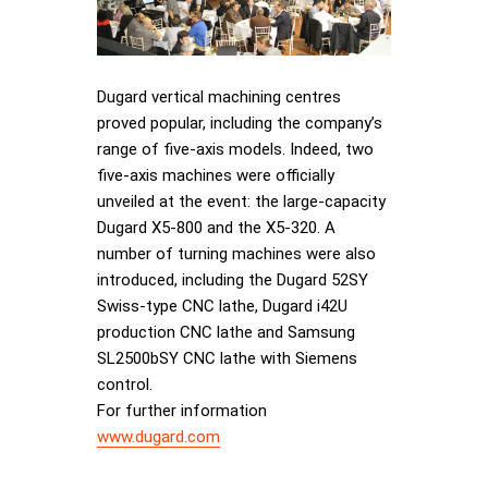
Dugard vertical machining centres
proved popular, including the company’s
range of five-axis models. Indeed, two
five-axis machines were officially
unveiled at the event: the large-capacity
Dugard X5-800 and the X5-320. A
number of turning machines were also
introduced, including the Dugard 52SY
Swiss-type CNC lathe, Dugard i42U
production CNC lathe and Samsung
SL2500bSY CNC lathe with Siemens
control.
For further information
www.dugard.com