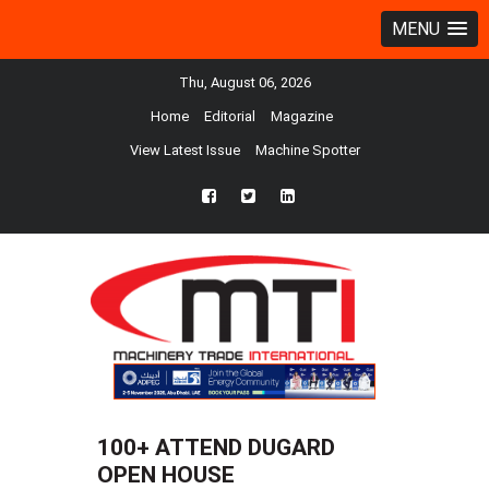
MENU
Thu, August 06, 2026
Home
Editorial
Magazine
View Latest Issue
Machine Spotter
fb
twtr
ln
100+ ATTEND DUGARD
OPEN HOUSE