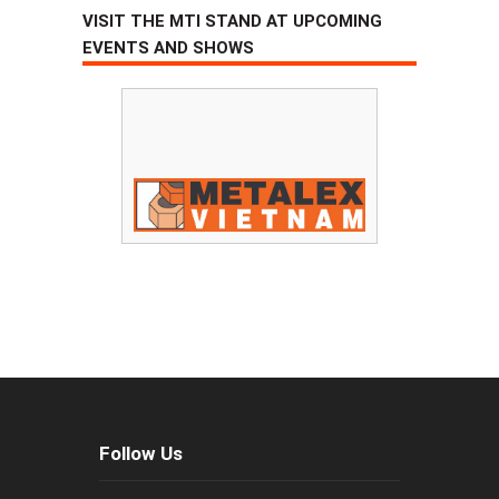
VISIT THE MTI STAND AT UPCOMING
EVENTS AND SHOWS
Follow Us