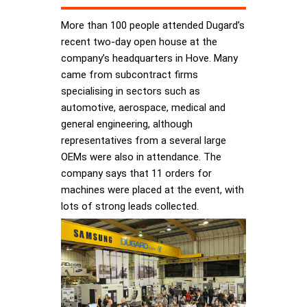
More than 100 people attended Dugard’s
recent two-day open house at the
company’s headquarters in Hove. Many
came from subcontract firms
specialising in sectors such as
automotive, aerospace, medical and
general engineering, although
representatives from a several large
OEMs were also in attendance. The
company says that 11 orders for
machines were placed at the event, with
lots of strong leads collected.