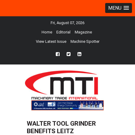
MENU
Fri, August 07, 2026
Home
Editorial
Magazine
View Latest Issue
Machine Spotter
fb
twtr
ln
WALTER TOOL GRINDER
BENEFITS LEITZ