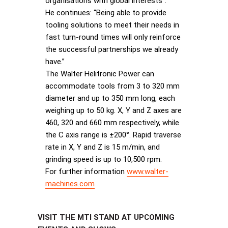
organisations with global interests”.
He continues: “Being able to provide
tooling solutions to meet their needs in
fast turn-round times will only reinforce
the successful partnerships we already
have.”
The Walter Helitronic Power can
accommodate tools from 3 to 320 mm
diameter and up to 350 mm long, each
weighing up to 50 kg. X, Y and Z axes are
460, 320 and 660 mm respectively, while
the C axis range is ±200°. Rapid traverse
rate in X, Y and Z is 15 m/min, and
grinding speed is up to 10,500 rpm.
For further information
www.walter-
machines.com
VISIT THE MTI STAND AT UPCOMING