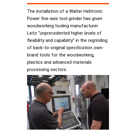
The installation of a Walter Helitronic
Power five-axis tool grinder has given
woodworking tooling manufacturer
Leitz “unprecedented higher levels of
flexibility and capability” in the regrinding
of back-to-original specification own-
brand tools for the woodworking,
plastics and advanced materials
processing sectors.