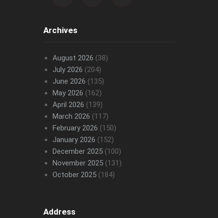
Archives
August 2026
(38)
July 2026
(204)
June 2026
(135)
May 2026
(162)
April 2026
(139)
March 2026
(117)
February 2026
(150)
January 2026
(152)
December 2025
(100)
November 2025
(131)
October 2025
(184)
Address