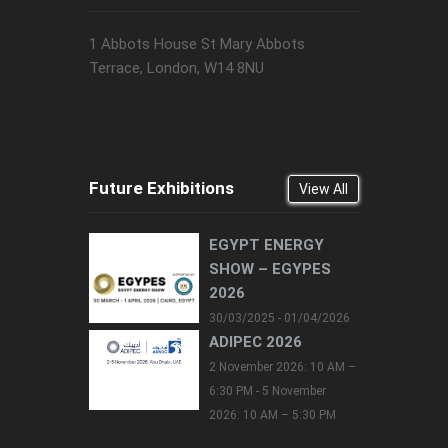
1 Abbots House St Mary Abbots
Terrace, London, W14 8NU
Future Exhibitions
View All
EGYPT ENERGY
SHOW – EGYPES
2026
30/03/2025 - 01/04/2026
ADIPEC 2026
2 November 2026: 10 AM –
6:30 PM - 5 November
2026: 10 AM – 5:30 PM