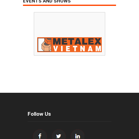
EVENTS AND SHOWS
Follow Us