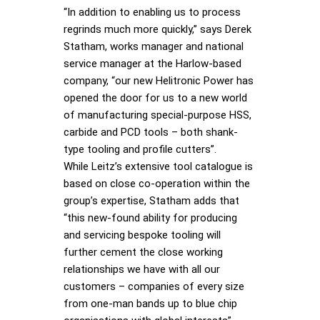
“In addition to enabling us to process
regrinds much more quickly,” says Derek
Statham, works manager and national
service manager at the Harlow-based
company, “our new Helitronic Power has
opened the door for us to a new world
of manufacturing special-purpose HSS,
carbide and PCD tools – both shank-
type tooling and profile cutters”.
While Leitz’s extensive tool catalogue is
based on close co-operation within the
group’s expertise, Statham adds that
“this new-found ability for producing
and servicing bespoke tooling will
further cement the close working
relationships we have with all our
customers – companies of every size
from one-man bands up to blue chip