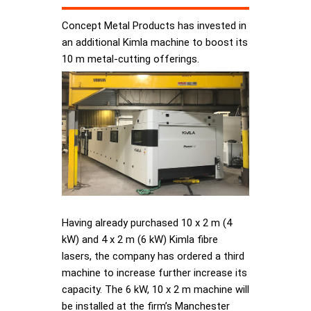
Concept Metal Products has invested in
an additional Kimla machine to boost its
10 m metal-cutting offerings.
Having already purchased 10 x 2 m (4
kW) and 4 x 2 m (6 kW) Kimla fibre
lasers, the company has ordered a third
machine to increase further increase its
capacity. The 6 kW, 10 x 2 m machine will
be installed at the firm’s Manchester