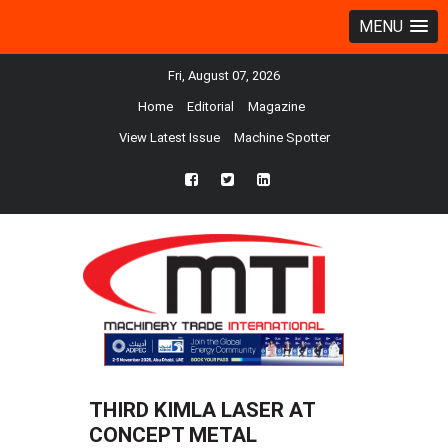
MENU
Fri, August 07, 2026
Home
Editorial
Magazine
View Latest Issue
Machine Spotter
fb
twtr
ln
THIRD KIMLA LASER AT
CONCEPT METAL