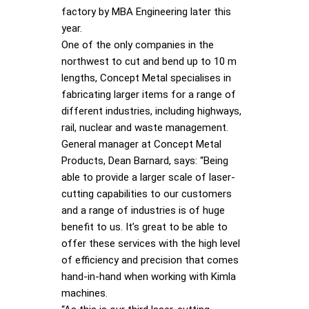
factory by MBA Engineering later this
year.
One of the only companies in the
northwest to cut and bend up to 10 m
lengths, Concept Metal specialises in
fabricating larger items for a range of
different industries, including highways,
rail, nuclear and waste management.
General manager at Concept Metal
Products, Dean Barnard, says: “Being
able to provide a larger scale of laser-
cutting capabilities to our customers
and a range of industries is of huge
benefit to us. It’s great to be able to
offer these services with the high level
of efficiency and precision that comes
hand-in-hand when working with Kimla
machines.