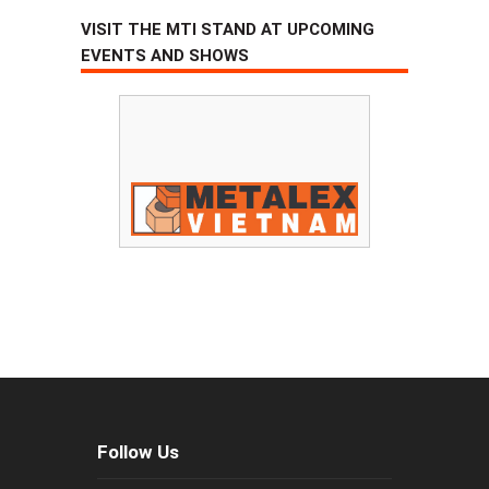
VISIT THE MTI STAND AT UPCOMING
EVENTS AND SHOWS
Follow Us