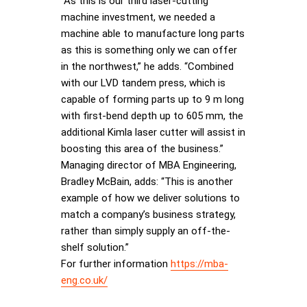
“As this is our third laser-cutting
machine investment, we needed a
machine able to manufacture long parts
as this is something only we can offer
in the northwest,” he adds. “Combined
with our LVD tandem press, which is
capable of forming parts up to 9 m long
with first-bend depth up to 605 mm, the
additional Kimla laser cutter will assist in
boosting this area of the business.”
Managing director of MBA Engineering,
Bradley McBain, adds: “This is another
example of how we deliver solutions to
match a company’s business strategy,
rather than simply supply an off-the-
shelf solution.”
For further information
https://mba-
eng.co.uk/