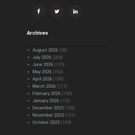
Archives
August 2026
(38)
July 2026
(204)
June 2026
(135)
May 2026
(162)
April 2026
(139)
March 2026
(117)
February 2026
(150)
January 2026
(152)
December 2025
(100)
November 2025
(131)
October 2025
(184)