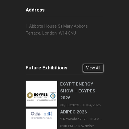
Address
1 Abbots House St Mary Abbots
Terrace, London, W14 8NU
Future Exhibitions
View All
EGYPT ENERGY
SHOW – EGYPES
2026
30/03/2025 - 01/04/2026
ADIPEC 2026
2 November 2026: 10 AM –
6:30 PM - 5 November