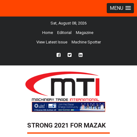
MENU
Sat, August 08, 2026
Home
Editorial
Magazine
View Latest Issue
Machine Spotter
fb
twtr
ln
STRONG 2021 FOR MAZAK