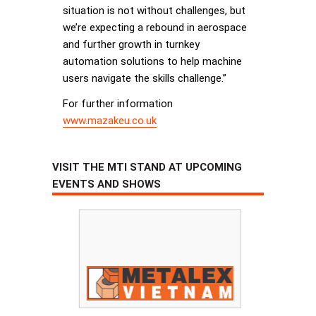
situation is not without challenges, but
we’re expecting a rebound in aerospace
and further growth in turnkey
automation solutions to help machine
users navigate the skills challenge.”
For further information
www.mazakeu.co.uk
VISIT THE MTI STAND AT UPCOMING
EVENTS AND SHOWS