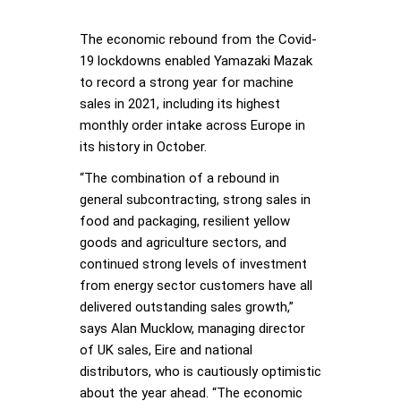
The economic rebound from the Covid-
19 lockdowns enabled Yamazaki Mazak
to record a strong year for machine
sales in 2021, including its highest
monthly order intake across Europe in
its history in October.
“The combination of a rebound in
general subcontracting, strong sales in
food and packaging, resilient yellow
goods and agriculture sectors, and
continued strong levels of investment
from energy sector customers have all
delivered outstanding sales growth,”
says Alan Mucklow, managing director
of UK sales, Eire and national
distributors, who is cautiously optimistic
about the year ahead. “The economic