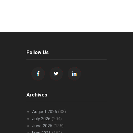
Follow Us
Archives
August 2026
(38)
July 2026
(204)
June 2026
(135)