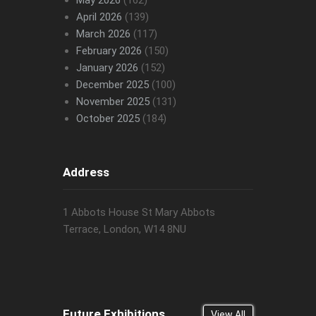
May 2026
(162)
April 2026
(139)
March 2026
(117)
February 2026
(150)
January 2026
(152)
December 2025
(100)
November 2025
(131)
October 2025
(184)
Address
1 Abbots House St Mary Abbots
Terrace, London, W14 8NU
Future Exhibitions
View All