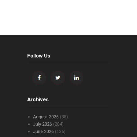
Follow Us
Archives
August 2026
(38)
July 2026
(204)
June 2026
(135)