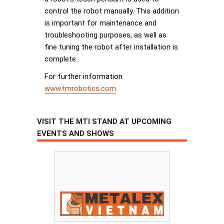
control the robot manually. This addition
is important for maintenance and
troubleshooting purposes, as well as
fine tuning the robot after installation is
complete.
For further information
www.tmrobotics.com
VISIT THE MTI STAND AT UPCOMING
EVENTS AND SHOWS