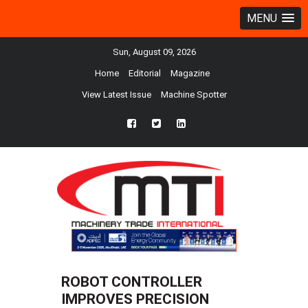
MENU
Sun, August 09, 2026
Home
Editorial
Magazine
View Latest Issue
Machine Spotter
fb
twtr
ln
ROBOT CONTROLLER
IMPROVES PRECISION