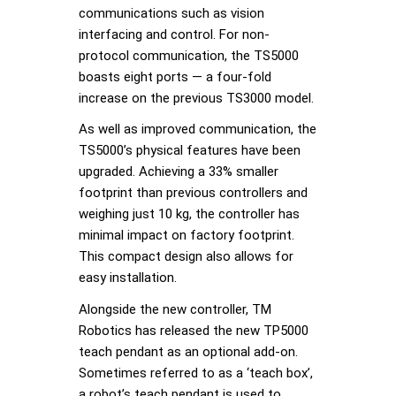
communications such as vision
interfacing and control. For non-
protocol communication, the TS5000
boasts eight ports — a four-fold
increase on the previous TS3000 model.
As well as improved communication, the
TS5000’s physical features have been
upgraded. Achieving a 33% smaller
footprint than previous controllers and
weighing just 10 kg, the controller has
minimal impact on factory footprint.
This compact design also allows for
easy installation.
Alongside the new controller, TM
Robotics has released the new TP5000
teach pendant as an optional add-on.
Sometimes referred to as a ‘teach box’,
a robot’s teach pendant is used to