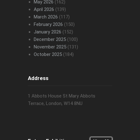
May 2026
(162)
April 2026
(139)
March 2026
(117)
February 2026
(150)
January 2026
(152)
December 2025
(100)
November 2025
(131)
October 2025
(184)
Address
1 Abbots House St Mary Abbots
Terrace, London, W14 8NU