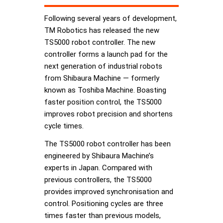
Following several years of development,
TM Robotics has released the new
TS5000 robot controller. The new
controller forms a launch pad for the
next generation of industrial robots
from Shibaura Machine — formerly
known as Toshiba Machine. Boasting
faster position control, the TS5000
improves robot precision and shortens
cycle times.
The TS5000 robot controller has been
engineered by Shibaura Machine’s
experts in Japan. Compared with
previous controllers, the TS5000
provides improved synchronisation and
control. Positioning cycles are three
times faster than previous models,