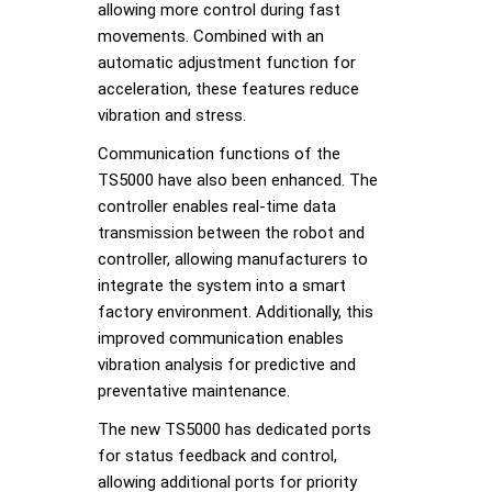
allowing more control during fast
movements. Combined with an
automatic adjustment function for
acceleration, these features reduce
vibration and stress.
Communication functions of the
TS5000 have also been enhanced. The
controller enables real-time data
transmission between the robot and
controller, allowing manufacturers to
integrate the system into a smart
factory environment. Additionally, this
improved communication enables
vibration analysis for predictive and
preventative maintenance.
The new TS5000 has dedicated ports
for status feedback and control,
allowing additional ports for priority